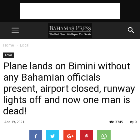
Home
Local
Local
Plane lands on Bimini without
any Bahamian officials
present, airport closed, runway
lights off and now one man is
dead!
Apr 19, 2021
3745
0