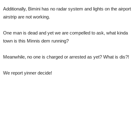
Additionally, Bimini has no radar system and lights on the airport
airstrip are not working.
One man is dead and yet we are compelled to ask, what kinda
town is this Minnis dem running?
Meanwhile, no one is charged or arrested as yet? What is dis?!
We report yinner decide!