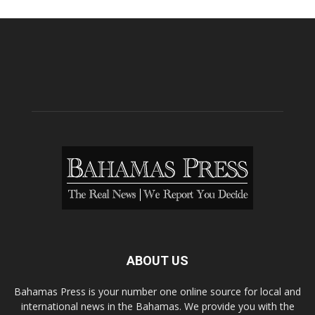
ABOUT US
Bahamas Press is your number one online source for local and
international news in the Bahamas. We provide you with the