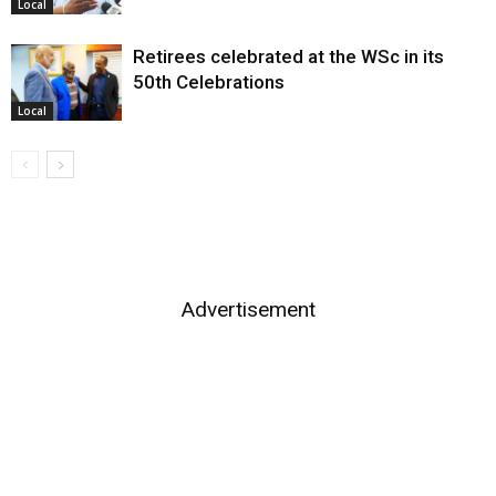
Local
Retirees celebrated at the WSc in its
50th Celebrations
Local
Advertisement