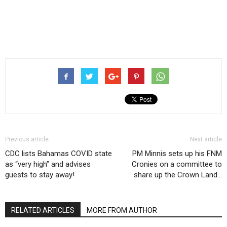
Previous article
Next article
CDC lists Bahamas COVID state
PM Minnis sets up his FNM
as “very high” and advises
Cronies on a committee to
guests to stay away!
share up the Crown Land…
RELATED ARTICLES
MORE FROM AUTHOR