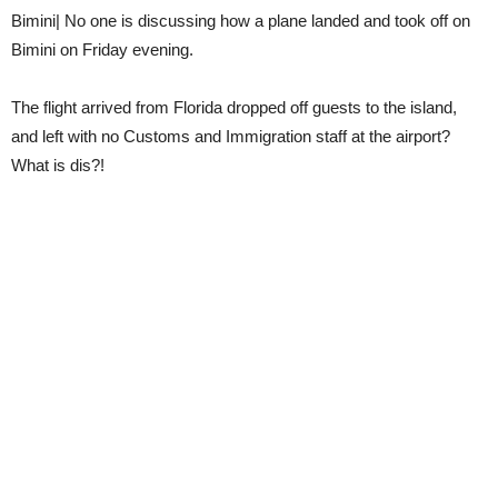
Bimini| No one is discussing how a plane landed and took off on
Bimini on Friday evening.
The flight arrived from Florida dropped off guests to the island,
and left with no Customs and Immigration staff at the airport?
What is dis?!