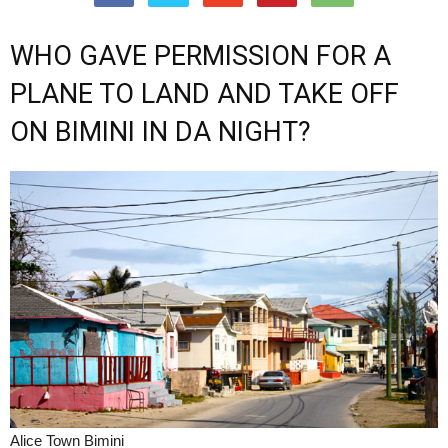
WHO GAVE PERMISSION FOR A
PLANE TO LAND AND TAKE OFF
ON BIMINI IN DA NIGHT?
Alice Town Bimini