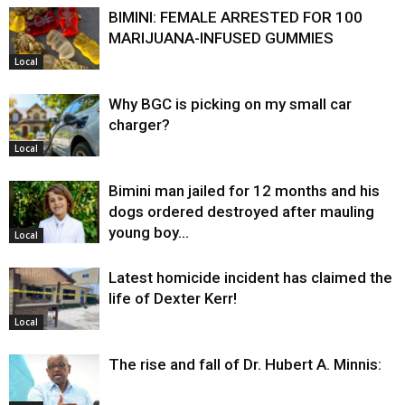
BIMINI: FEMALE ARRESTED FOR 100
MARIJUANA-INFUSED GUMMIES
Local
Why BGC is picking on my small car
charger?
Local
Bimini man jailed for 12 months and his
dogs ordered destroyed after mauling
young boy…
Local
Latest homicide incident has claimed the
life of Dexter Kerr!
Local
The rise and fall of Dr. Hubert A. Minnis: