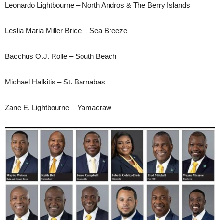
Leonardo Lightbourne – North Andros & The Berry Islands
Leslia Maria Miller Brice – Sea Breeze
Bacchus O.J. Rolle – South Beach
Michael Halkitis – St. Barnabas
Zane E. Lightbourne – Yamacraw