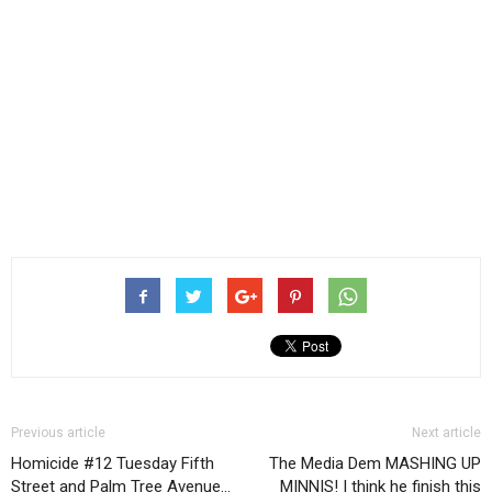
Previous article
Next article
Homicide #12 Tuesday Fifth
The Media Dem MASHING UP
Street and Palm Tree Avenue…
MINNIS! I think he finish this