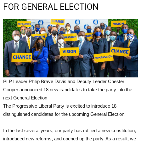
FOR GENERAL ELECTION
PLP Leader Philip Brave Davis and Deputy Leader Chester
Cooper announced 18 new candidates to take the party into the
next General Election
The Progressive Liberal Party is excited to introduce 18
distinguished candidates for the upcoming General Election.
In the last several years, our party has ratified a new constitution,
introduced new reforms, and opened up the party. As a result, we