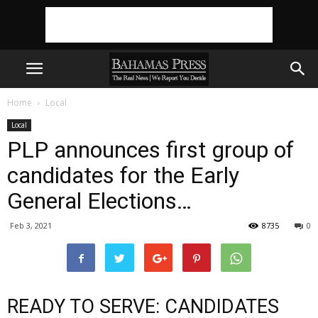
Home
Local
Local
PLP announces first group of
candidates for the Early
General Elections…
Feb 3, 2021
8735
0
READY TO SERVE: CANDIDATES