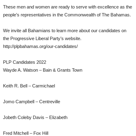
These men and women are ready to serve with excellence as the
people’s representatives in the Commonwealth of The Bahamas.
We invite all Bahamians to learn more about our candidates on
the Progressive Liberal Party’s website.
http://plpbahamas.org/our-candidates/
PLP Candidates 2022
Wayde A. Watson – Bain & Grants Town
Keith R. Bell – Carmichael
Jomo Campbell – Centreville
Jobeth Coleby Davis – Elizabeth
Fred Mitchell – Fox Hill