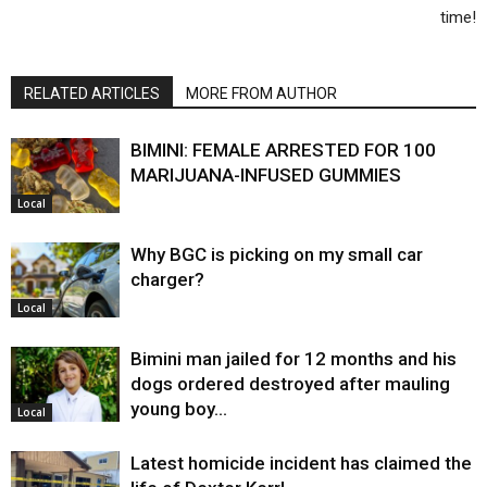
time!
RELATED ARTICLES
MORE FROM AUTHOR
BIMINI: FEMALE ARRESTED FOR 100
MARIJUANA-INFUSED GUMMIES
Local
Why BGC is picking on my small car
charger?
Local
Bimini man jailed for 12 months and his
dogs ordered destroyed after mauling
young boy…
Local
Latest homicide incident has claimed the