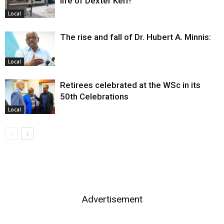
life of Dexter Kerr!
Local
The rise and fall of Dr. Hubert A. Minnis:
Local
Retirees celebrated at the WSc in its
50th Celebrations
Local
Advertisement