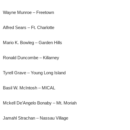
Wayne Munroe – Freetown
Alfred Sears – Ft. Charlotte
Mario K. Bowleg – Garden Hills
Ronald Duncombe – Killarney
Tyrell Grave – Young Long Island
Basil W. McIntosh – MICAL
Mckell De’Angelo Bonaby – Mt. Moriah
Jamahl Strachan – Nassau Village