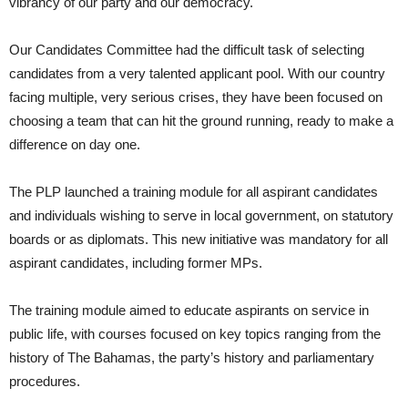
vibrancy of our party and our democracy.
Our Candidates Committee had the difficult task of selecting
candidates from a very talented applicant pool. With our country
facing multiple, very serious crises, they have been focused on
choosing a team that can hit the ground running, ready to make a
difference on day one.
The PLP launched a training module for all aspirant candidates
and individuals wishing to serve in local government, on statutory
boards or as diplomats. This new initiative was mandatory for all
aspirant candidates, including former MPs.
The training module aimed to educate aspirants on service in
public life, with courses focused on key topics ranging from the
history of The Bahamas, the party’s history and parliamentary
procedures.