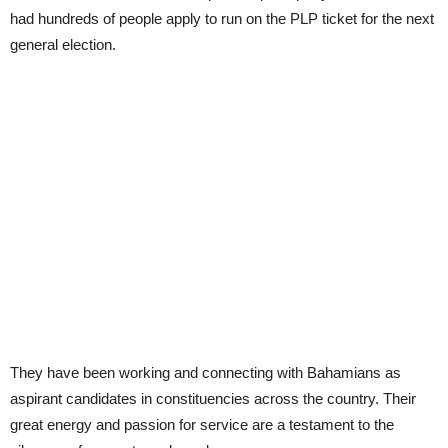
had hundreds of people apply to run on the PLP ticket for the next
general election.
They have been working and connecting with Bahamians as
aspirant candidates in constituencies across the country. Their
great energy and passion for service are a testament to the