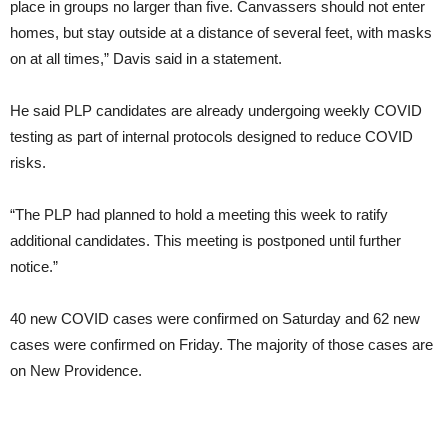
place in groups no larger than five. Canvassers should not enter
homes, but stay outside at a distance of several feet, with masks
on at all times,” Davis said in a statement.
He said PLP candidates are already undergoing weekly COVID
testing as part of internal protocols designed to reduce COVID
risks.
“The PLP had planned to hold a meeting this week to ratify
additional candidates. This meeting is postponed until further
notice.”
40 new COVID cases were confirmed on Saturday and 62 new
cases were confirmed on Friday. The majority of those cases are
on New Providence.