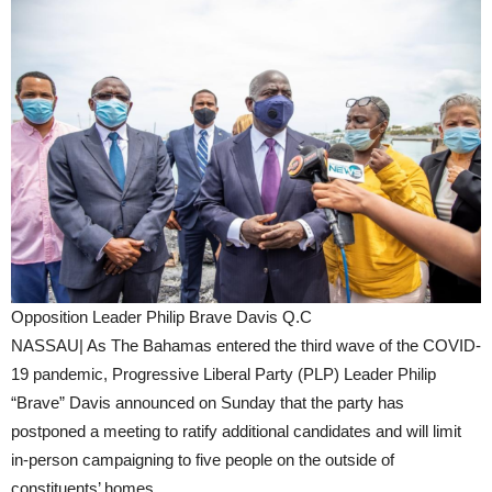
Opposition Leader Philip Brave Davis Q.C
NASSAU| As The Bahamas entered the third wave of the COVID-
19 pandemic, Progressive Liberal Party (PLP) Leader Philip
“Brave” Davis announced on Sunday that the party has
postponed a meeting to ratify additional candidates and will limit
in-person campaigning to five people on the outside of
constituents’ homes.