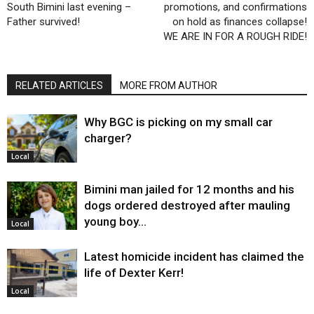
South Bimini last evening –
promotions, and confirmations
Father survived!
on hold as finances collapse!
WE ARE IN FOR A ROUGH RIDE!
RELATED ARTICLES
MORE FROM AUTHOR
Why BGC is picking on my small car
charger?
Local
Bimini man jailed for 12 months and his
dogs ordered destroyed after mauling
young boy…
Local
Latest homicide incident has claimed the
life of Dexter Kerr!
Local