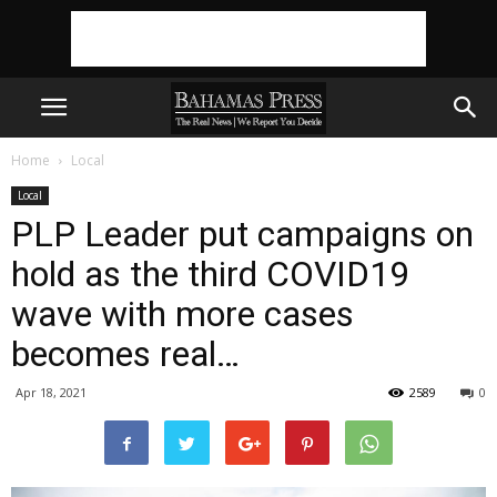
Home
Local
Local
PLP Leader put campaigns on
hold as the third COVID19
wave with more cases
becomes real…
Apr 18, 2021
2589
0