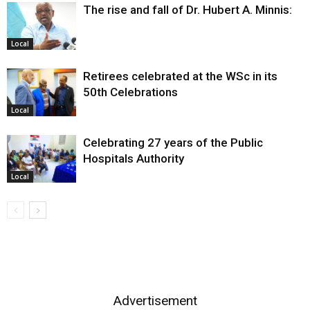
The rise and fall of Dr. Hubert A. Minnis:
Local
Retirees celebrated at the WSc in its
50th Celebrations
Local
Celebrating 27 years of the Public
Hospitals Authority
Local
Advertisement