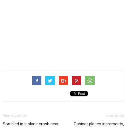
Previous article
Next article
Son died in a plane crash near
Cabinet places increments,