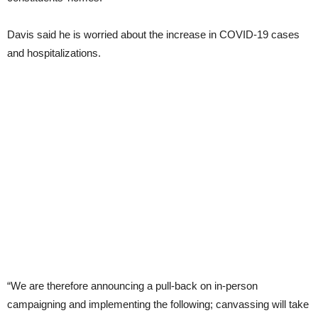
Davis said he is worried about the increase in COVID-19 cases
and hospitalizations.
“We are therefore announcing a pull-back on in-person
campaigning and implementing the following; canvassing will take