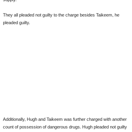
They all pleaded not guilty to the charge besides Taikeem, he
pleaded guilty.
Additionally, Hugh and Taikeem was further charged with another
count of possession of dangerous drugs. Hugh pleaded not guilty