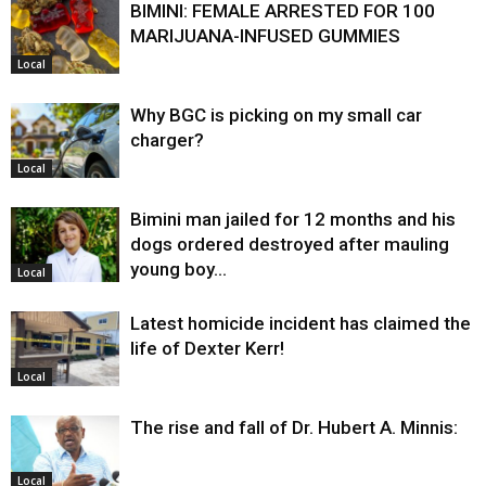
BIMINI: FEMALE ARRESTED FOR 100
MARIJUANA-INFUSED GUMMIES
Local
Why BGC is picking on my small car
charger?
Local
Bimini man jailed for 12 months and his
dogs ordered destroyed after mauling
young boy…
Local
Latest homicide incident has claimed the
life of Dexter Kerr!
Local
The rise and fall of Dr. Hubert A. Minnis:
Local