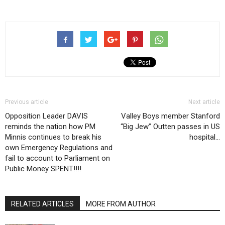
Previous article
Next article
Opposition Leader DAVIS
Valley Boys member Stanford
reminds the nation how PM
“Big Jew” Outten passes in US
Minnis continues to break his
hospital…
own Emergency Regulations and
fail to account to Parliament on
Public Money SPENT!!!!
RELATED ARTICLES
MORE FROM AUTHOR