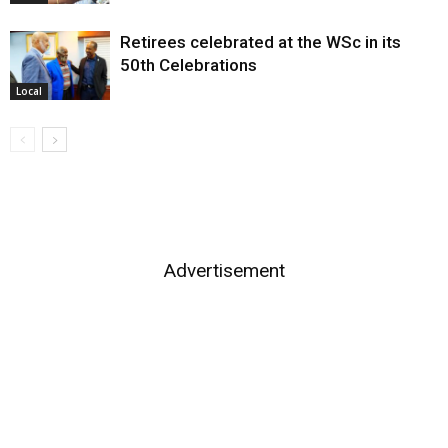
Retirees celebrated at the WSc in its
50th Celebrations
Local
Advertisement