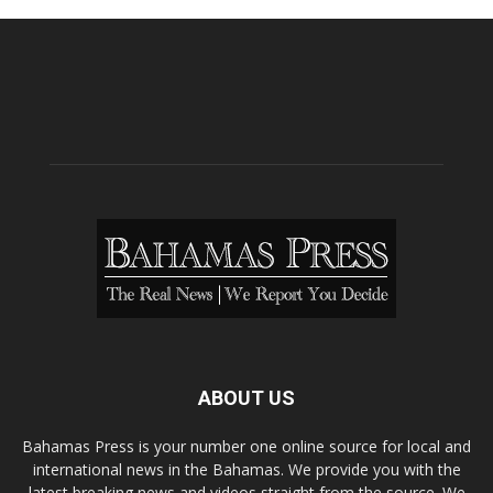
ABOUT US
Bahamas Press is your number one online source for local and
international news in the Bahamas. We provide you with the
latest breaking news and videos straight from the source. We