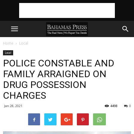
Home
Local
Local
POLICE CONSTABLE AND
FAMILY ARRAIGNED ON
DRUG POSSESSION
CHARGES
Jan 28, 2021
4498
0