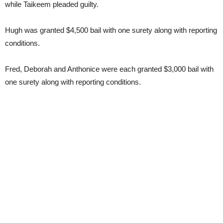
while Taikeem pleaded guilty.
Hugh was granted $4,500 bail with one surety along with reporting
conditions.
Fred, Deborah and Anthonice were each granted $3,000 bail with
one surety along with reporting conditions.