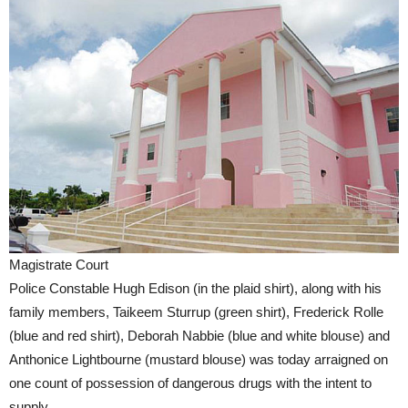
Magistrate Court
Police Constable Hugh Edison (in the plaid shirt), along with his
family members, Taikeem Sturrup (green shirt), Frederick Rolle
(blue and red shirt), Deborah Nabbie (blue and white blouse) and
Anthonice Lightbourne (mustard blouse) was today arraigned on
one count of possession of dangerous drugs with the intent to
supply.