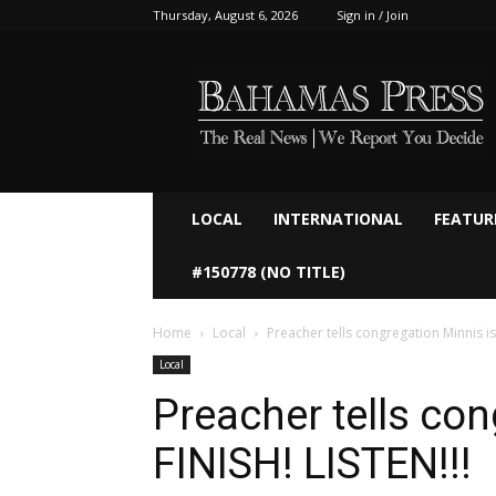
Thursday, August 6, 2026
Sign in / Join
Bahamaspress.com
LOCAL
INTERNATIONAL
FEATUR
#150778 (NO TITLE)
Home
Local
Preacher tells congregation Minnis is 
Local
Preacher tells con
FINISH! LISTEN!!!