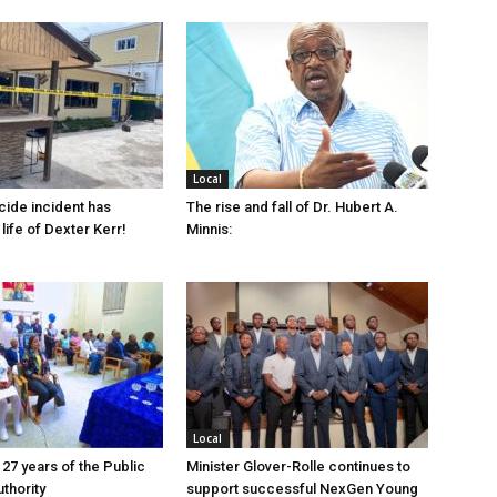
Local
cide incident has
The rise and fall of Dr. Hubert A.
life of Dexter Kerr!
Minnis:
Local
 27 years of the Public
Minister Glover-Rolle continues to
thority
support successful NexGen Young