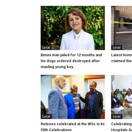
Local
Local
Bimini man jailed for 12 months and
Latest homi
his dogs ordered destroyed after
claimed the 
mauling young boy…
Local
Local
Retirees celebrated at the WSc in its
Celebrating
50th Celebrations
Hospitals Au