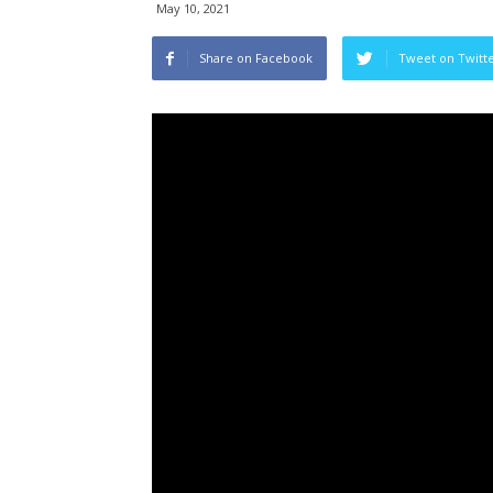
May 10, 2021
Share on Facebook
Tweet on Twitt