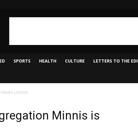
ED
SPORTS
HEALTH
CULTURE
LETTERS TO THE ED
FINISH! LISTEN!!!
gregation Minnis is