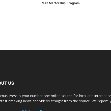
Men Mentorship Program
OUT US
mas Press is your number one online source for local and internati
latest breaking news and videos straight from the source. We report, 