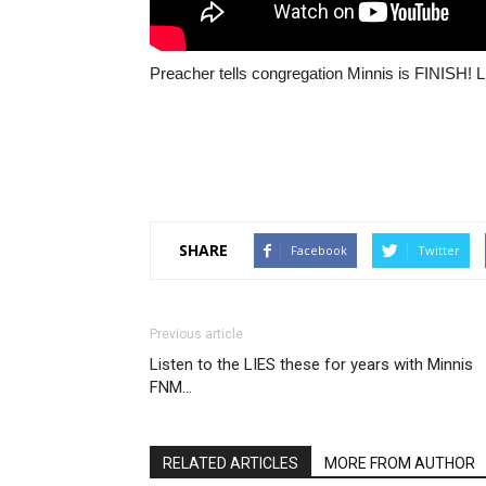
Preacher tells congregation Minnis is FINISH! 
SHARE
Facebook
Twitter
Previous article
Listen to the LIES these for years with Minnis
FNM…
RELATED ARTICLES
MORE FROM AUTHOR