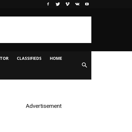
ITOR
CLASSIFIEDS
HOME
Advertisement