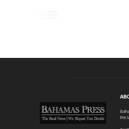
AB
Baha
the 