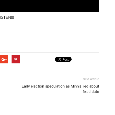
LISTEN!!!
Next article
Early election speculation as Minnis lied about
fixed date