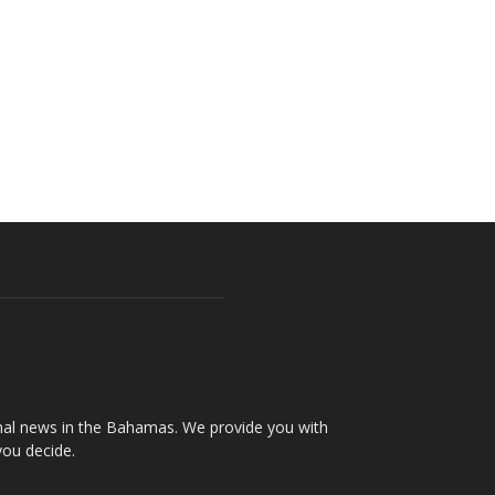
onal news in the Bahamas. We provide you with
you decide.