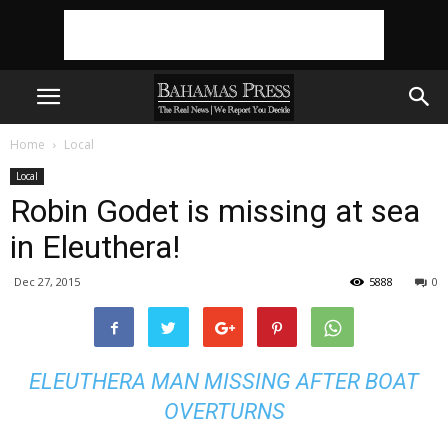
Home
Local
Local
Robin Godet is missing at sea
in Eleuthera!
Dec 27, 2015
5888
0
ELEUTHERA MAN MISSING AFTER BOAT
OVERTURNS