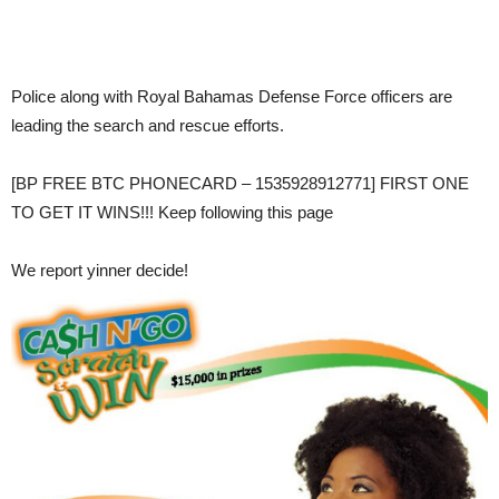
Police along with Royal Bahamas Defense Force officers are
leading the search and rescue efforts.
[BP FREE BTC PHONECARD – 1535928912771] FIRST ONE
TO GET IT WINS!!! Keep following this page
We report yinner decide!