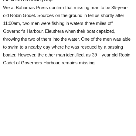
We at Bahamas Press confirm that missing man to be 39-year-
old Robin Godet. Sources on the ground in tell us shortly after
11:00am, two men were fishing in waters three miles off
Governor’s Harbour, Eleuthera when their boat capsized,
throwing the two of them into the water. One of the men was able
to swim to a nearby cay where he was rescued by a passing
boater. However, the other man identified, as 39 – year old Robin
Cadet of Governors Harbour, remains missing.