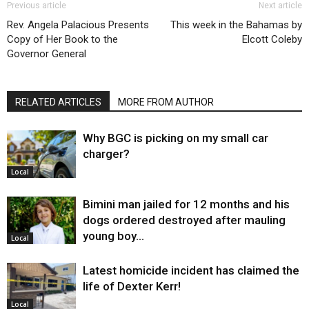
Previous article
Next article
Rev. Angela Palacious Presents
This week in the Bahamas by
Copy of Her Book to the
Elcott Coleby
Governor General
RELATED ARTICLES
MORE FROM AUTHOR
Why BGC is picking on my small car
charger?
Local
Bimini man jailed for 12 months and his
dogs ordered destroyed after mauling
young boy…
Local
Latest homicide incident has claimed the
life of Dexter Kerr!
Local