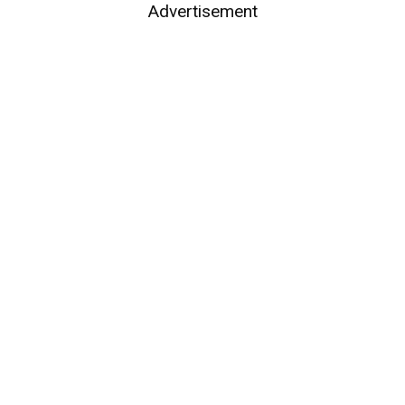
Advertisement