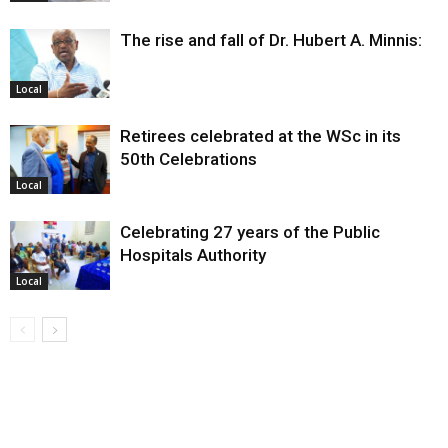
The rise and fall of Dr. Hubert A. Minnis:
Local
Retirees celebrated at the WSc in its
50th Celebrations
Local
Celebrating 27 years of the Public
Hospitals Authority
Local