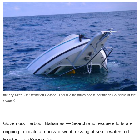
the capsized 21′ Pursuit off Holland- This is a file photo and is not the actual photo of the
incident.
Governors Harbour, Bahamas — Search and rescue efforts are
ongoing to locate a man who went missing at sea in waters off
Eleuthera on Boxing Day.