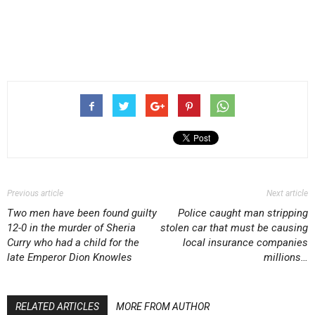
Previous article
Next article
Two men have been found guilty
Police caught man stripping
12-0 in the murder of Sheria
stolen car that must be causing
Curry who had a child for the
local insurance companies
late Emperor Dion Knowles
millions…
RELATED ARTICLES
MORE FROM AUTHOR