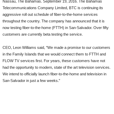
Nassau, The Bahamas. September 19, 2016. The Bahamas
Telecommunications Company Limited, BTC is continuing its
aggressive roll out schedule of fiber-to-the-home services
throughout the country. The company has announced that it is
now testing fiber-to-the-home (FTTH) in San-Salvador. Over fifty
customers are currently beta testing the service.
CEO, Leon Williams said, “We made a promise to our customers
in the Family Islands that we would connect them to FTTH and
FLOW TV services first. For years, these customers have not
had the opportunity to modern, state of the art television services.
We intend to officially launch fiber-to-the-home and television in
San-Salvador in just a few weeks.”