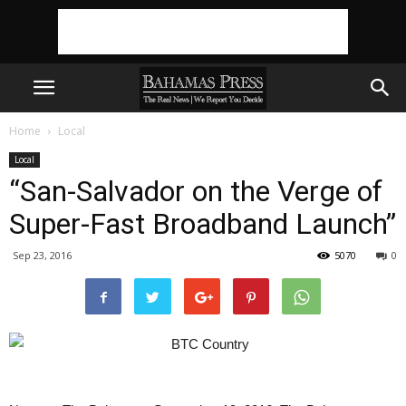
Home
Local
Local
“San-Salvador on the Verge of
Super-Fast Broadband Launch”
Sep 23, 2016
5070
0