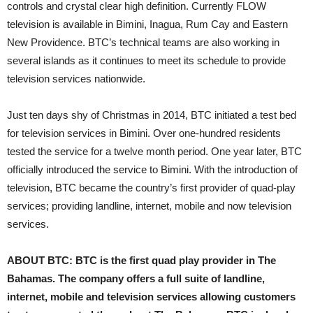
controls and crystal clear high definition. Currently FLOW
television is available in Bimini, Inagua, Rum Cay and Eastern
New Providence. BTC’s technical teams are also working in
several islands as it continues to meet its schedule to provide
television services nationwide.
Just ten days shy of Christmas in 2014, BTC initiated a test bed
for television services in Bimini. Over one-hundred residents
tested the service for a twelve month period. One year later, BTC
officially introduced the service to Bimini. With the introduction of
television, BTC became the country’s first provider of quad-play
services; providing landline, internet, mobile and now television
services.
ABOUT BTC: BTC is the first quad play provider in The
Bahamas. The company offers a full suite of landline,
internet, mobile and television services allowing customers