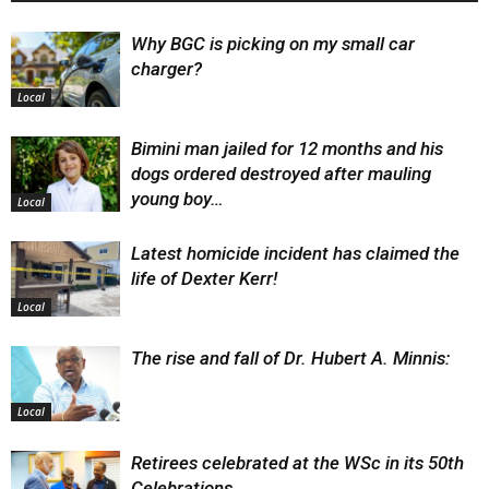
Why BGC is picking on my small car
charger?
Local
Bimini man jailed for 12 months and his
dogs ordered destroyed after mauling
young boy…
Local
Latest homicide incident has claimed the
life of Dexter Kerr!
Local
The rise and fall of Dr. Hubert A. Minnis:
Local
Retirees celebrated at the WSc in its 50th
Celebrations