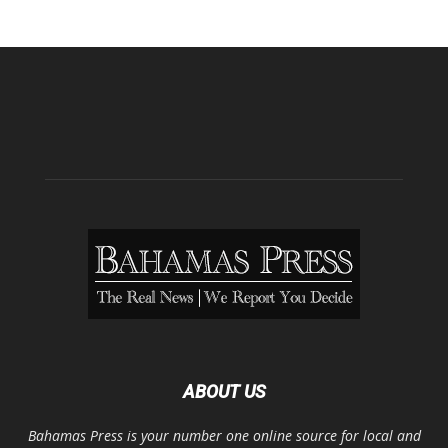
ABOUT US
Bahamas Press is your number one online source for local and