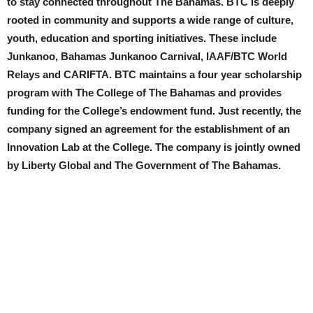
to stay connected throughout The Bahamas. BTC is deeply
rooted in community and supports a wide range of culture,
youth, education and sporting initiatives. These include
Junkanoo, Bahamas Junkanoo Carnival, IAAF/BTC World
Relays and CARIFTA. BTC maintains a four year scholarship
program with The College of The Bahamas and provides
funding for the College’s endowment fund. Just recently, the
company signed an agreement for the establishment of an
Innovation Lab at the College. The company is jointly owned
by Liberty Global and The Government of The Bahamas.