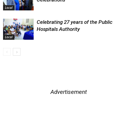
Local
Celebrating 27 years of the Public
Hospitals Authority
Local
Advertisement