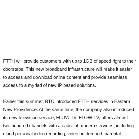
FTTH will provide customers with up to 1GB of speed right to their
doorsteps. This new broadband infrastructure will make it easier
to access and download online content and provide seamless
access to a myriad of new IP based solutions.
Earlier this summer, BTC introduced FTTH services in Eastern
New Providence. At the same time, the company also introduced
its new television service, FLOW TV. FLOW TV, offers almost
two hundred channels with a cadre of modern services, including
cloud personal video recording, video on demand, parental