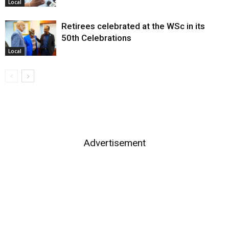
Local
Retirees celebrated at the WSc in its
50th Celebrations
Local
Advertisement