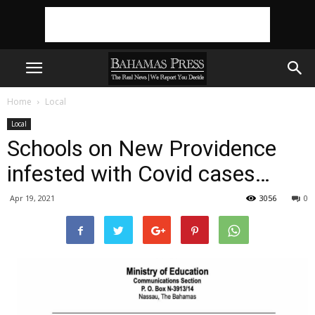
Home
Local
Local
Schools on New Providence
infested with Covid cases…
Apr 19, 2021
3056
0