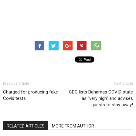
Previous article
Next article
Charged for producing fake
CDC lists Bahamas COVID state
Covid tests…
as “very high” and advises
guests to stay away!
RELATED ARTICLES
MORE FROM AUTHOR