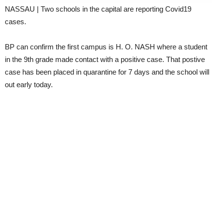
NASSAU | Two schools in the capital are reporting Covid19
cases.
BP can confirm the first campus is H. O. NASH where a student
in the 9th grade made contact with a positive case. That postive
case has been placed in quarantine for 7 days and the school will
out early today.