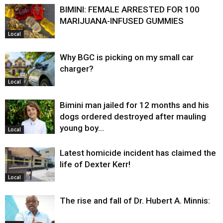
BIMINI: FEMALE ARRESTED FOR 100
MARIJUANA-INFUSED GUMMIES
Local
Why BGC is picking on my small car
charger?
Local
Bimini man jailed for 12 months and his
dogs ordered destroyed after mauling
young boy…
Local
Latest homicide incident has claimed the
life of Dexter Kerr!
Local
The rise and fall of Dr. Hubert A. Minnis: