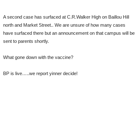
A second case has surfaced at C.R.Walker High on Baillou Hill
north and Market Street.. We are unsure of how many cases
have surfaced there but an announcement on that campus will be
sent to parents shortly.
What gone down with the vaccine?
BP is live…..we report yinner decide!