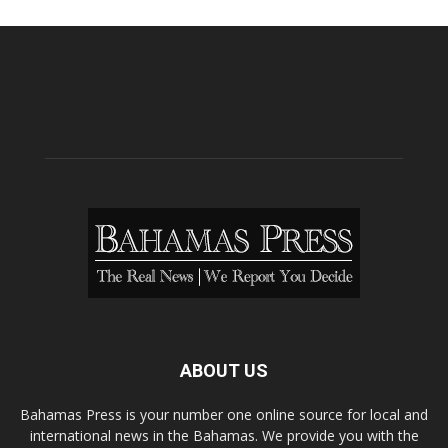
ABOUT US
Bahamas Press is your number one online source for local and
international news in the Bahamas. We provide you with the