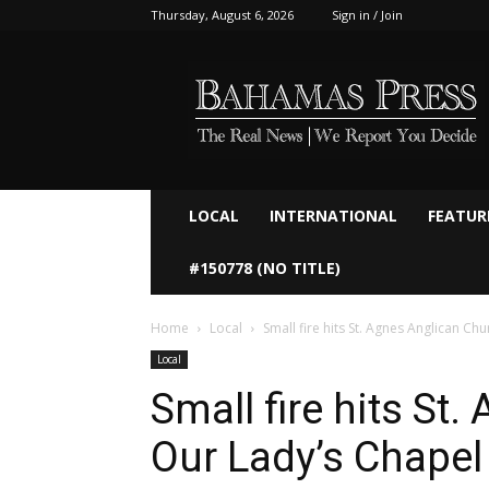
Thursday, August 6, 2026
Sign in / Join
Bahamaspress.com
LOCAL
INTERNATIONAL
FEATUR
#150778 (NO TITLE)
Home
Local
Small fire hits St. Agnes Anglican Ch
Local
Small fire hits St
Our Lady’s Chapel