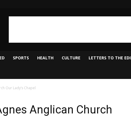
ED
SPORTS
HEALTH
CULTURE
LETTERS TO THE ED
urch Our Lady’s Chapel
. Agnes Anglican Church