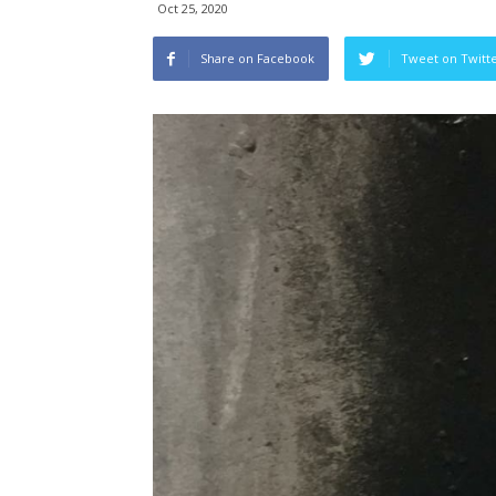
Oct 25, 2020
Share on Facebook
Tweet on Twitt