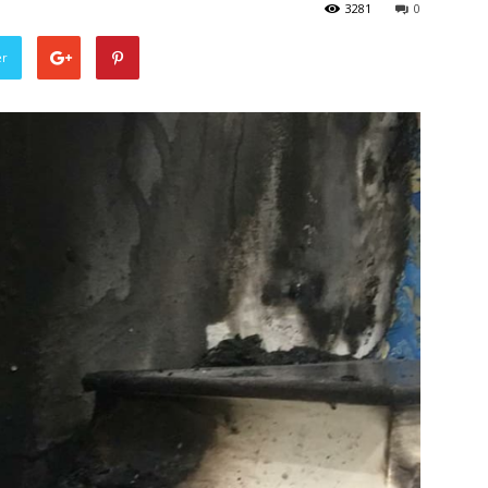
3281
0
er