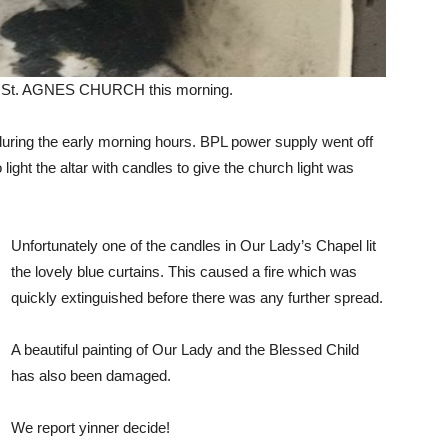
 at St. AGNES CHURCH this morning.
 during the early morning hours. BPL power supply went off
ight the altar with candles to give the church light was
Unfortunately one of the candles in Our Lady’s Chapel lit
the lovely blue curtains. This caused a fire which was
quickly extinguished before there was any further spread.
A beautiful painting of Our Lady and the Blessed Child
has also been damaged.
We report yinner decide!