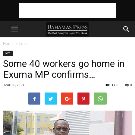
Home
Local
Local
Some 40 workers go home in
Exuma MP confirms…
Mar 26, 2021
3330
0