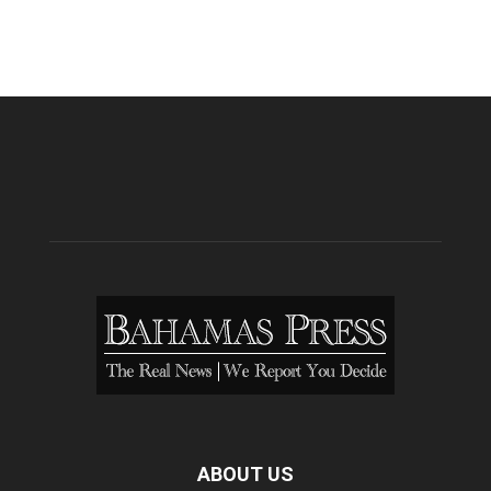
ABOUT US