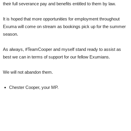
their full severance pay and benefits entitled to them by law.
It is hoped that more opportunities for employment throughout
Exuma will come on stream as bookings pick up for the summer
season.
As always, #TeamCooper and myself stand ready to assist as
best we can in terms of support for our fellow Exumians.
We will not abandon them.
Chester Cooper, your MP.