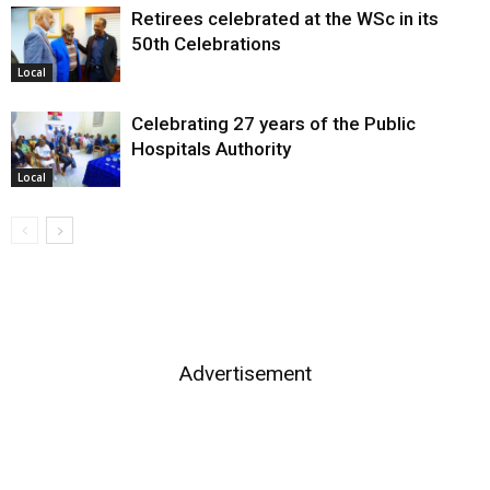
Retirees celebrated at the WSc in its
50th Celebrations
Local
Celebrating 27 years of the Public
Hospitals Authority
Local
Advertisement