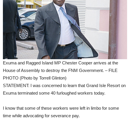
Exuma and Ragged Island MP Chester Cooper arrives at the
House of Assembly to destroy the FNM Government. – FILE
PHOTO (Photo by Torrell Glinton)
STATEMENT: I was concerned to learn that Grand Isle Resort on
Exuma terminated some 40 furloughed workers today.
I know that some of these workers were left in limbo for some
time while advocating for severance pay.