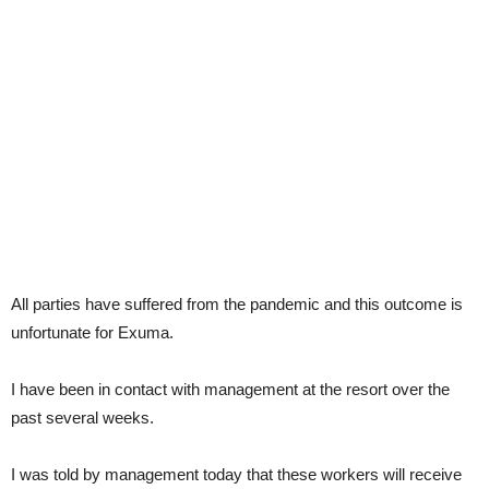
All parties have suffered from the pandemic and this outcome is
unfortunate for Exuma.
I have been in contact with management at the resort over the
past several weeks.
I was told by management today that these workers will receive