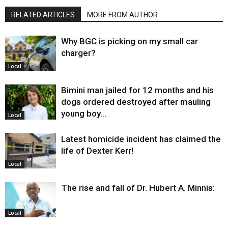
RELATED ARTICLES
MORE FROM AUTHOR
Why BGC is picking on my small car
charger?
Local
Bimini man jailed for 12 months and his
dogs ordered destroyed after mauling
young boy…
Local
Latest homicide incident has claimed the
life of Dexter Kerr!
Local
The rise and fall of Dr. Hubert A. Minnis:
Local