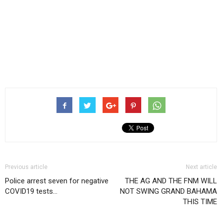
Previous article
Next article
Police arrest seven for negative
THE AG AND THE FNM WILL
COVID19 tests…
NOT SWING GRAND BAHAMA
THIS TIME