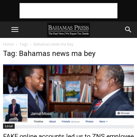
Home
Tags
Bahamas news ma bey
Tag: Bahamas news ma bey
Local
FAKE online accounts led us to ZNS employee