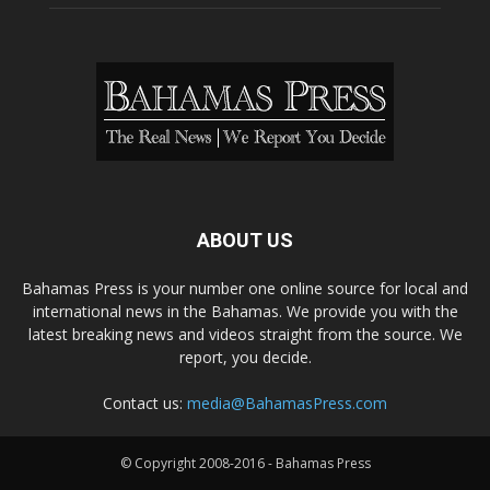
ABOUT US
Bahamas Press is your number one online source for local and
international news in the Bahamas. We provide you with the
latest breaking news and videos straight from the source. We
report, you decide.
Contact us:
media@BahamasPress.com
© Copyright 2008-2016 - Bahamas Press