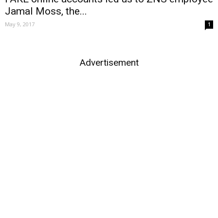
Jamal Moss, the...
May 9, 2017
1
Advertisement