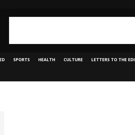
ED
SPORTS
HEALTH
CULTURE
LETTERS TO THE ED