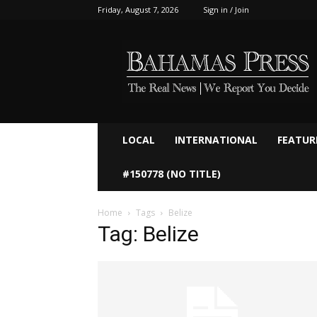
Friday, August 7, 2026
Sign in / Join
Bahamaspress.com
LOCAL
INTERNATIONAL
FEATUR
#150778 (NO TITLE)
Home
Tags
Belize
Tag: Belize