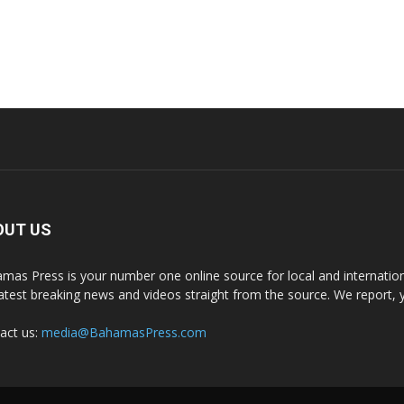
OUT US
mas Press is your number one online source for local and internati
latest breaking news and videos straight from the source. We report, 
act us:
media@BahamasPress.com