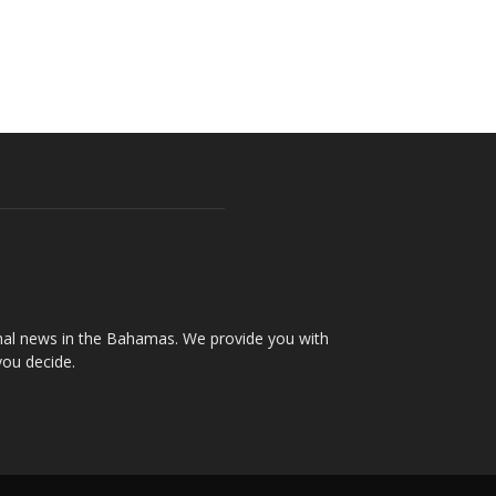
onal news in the Bahamas. We provide you with
you decide.