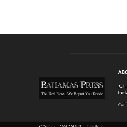
AB
Baha
the 
Cont
© Copyright 2008-2016 - Bahamas Press