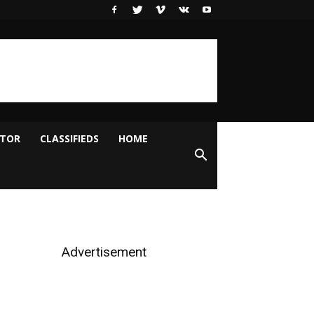
ITOR
CLASSIFIEDS
HOME
Advertisement