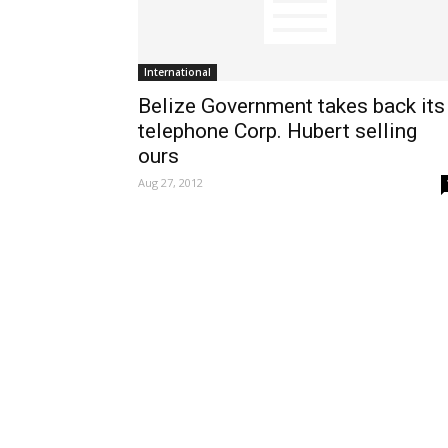
International
Belize Government takes back its
telephone Corp. Hubert selling
ours
Aug 27, 2012