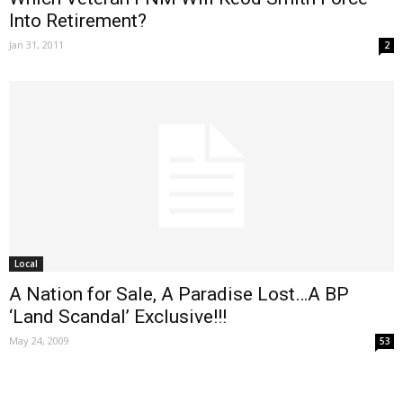
Into Retirement?
Jan 31, 2011
2
Local
A Nation for Sale, A Paradise Lost…A BP
‘Land Scandal’ Exclusive!!!
May 24, 2009
53