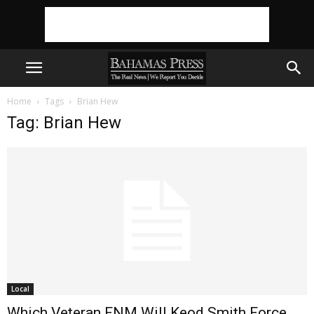
Home
Tags
Brian Hew
Tag: Brian Hew
Local
Which Veteran FNM Will Keod Smith Force