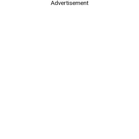
Advertisement