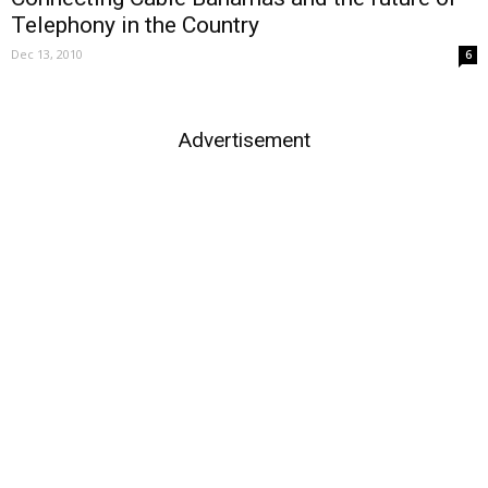
Telephony in the Country
Dec 13, 2010
6
Advertisement