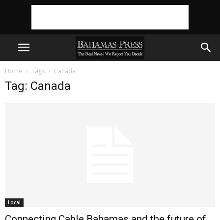
Home
Tags
Canada
Tag: Canada
Local
Connecting Cable Bahamas and the future of