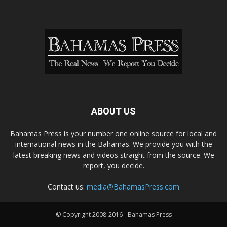
ABOUT US
Bahamas Press is your number one online source for local and
international news in the Bahamas. We provide you with the
latest breaking news and videos straight from the source. We
report, you decide.
Contact us:
media@BahamasPress.com
© Copyright 2008-2016 - Bahamas Press