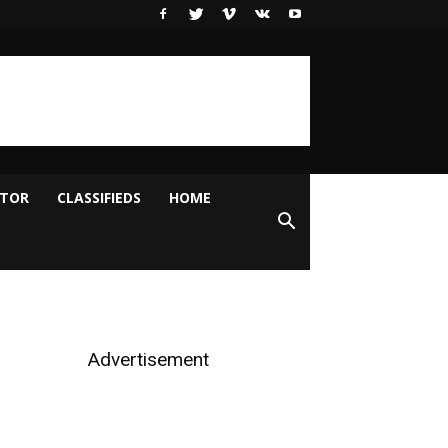
ITOR
CLASSIFIEDS
HOME
Advertisement