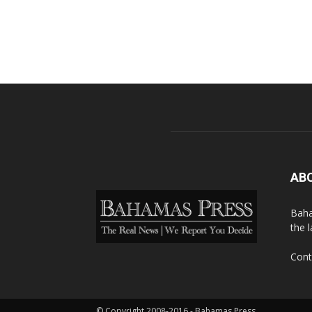
AB
Baha
the 
Cont
© Copyright 2008-2016 - Bahamas Press