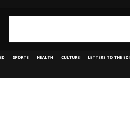
ED
SPORTS
HEALTH
CULTURE
LETTERS TO THE ED