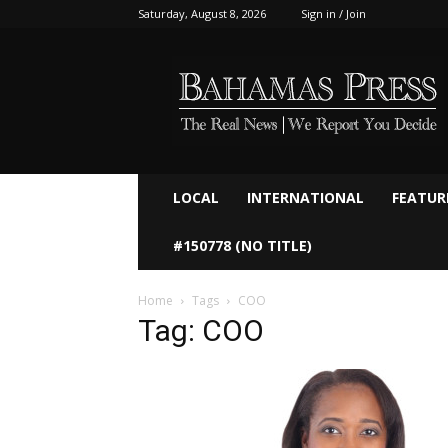
Saturday, August 8, 2026
Sign in / Join
Bahamaspress.com
LOCAL
INTERNATIONAL
FEATUR
#150778 (NO TITLE)
Home
Tags
COO
Tag: COO