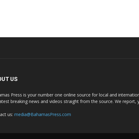
OUT US
mas Press is your number one online source for local and internati
latest breaking news and videos straight from the source. We report, 
act us:
media@BahamasPress.com