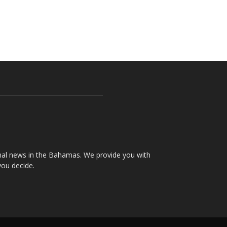
onal news in the Bahamas. We provide you with
you decide.