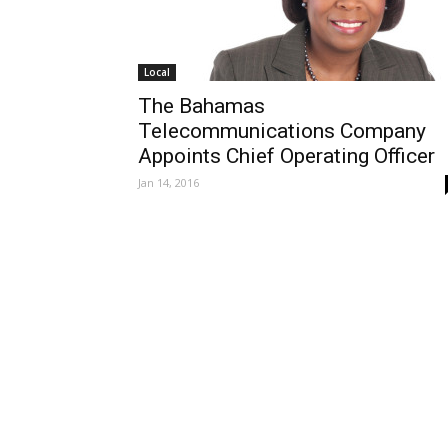
Local
The Bahamas
Telecommunications Company
Appoints Chief Operating Officer
Jan 14, 2016