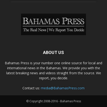
ABOUT US
Bahamas Press is your number one online source for local and
international news in the Bahamas. We provide you with the
latest breaking news and videos straight from the source. We
report, you decide.
Contact us:
media@BahamasPress.com
© Copyright 2008-2016 - Bahamas Press