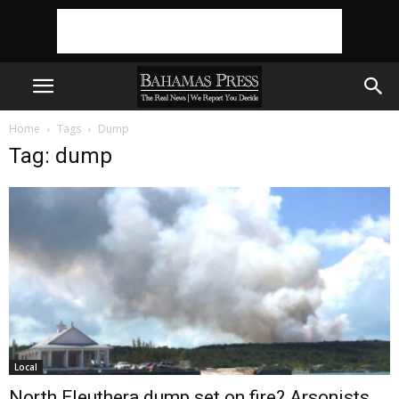
Home
Tags
Dump
Tag: dump
Local
North Eleuthera dump set on fire? Arsonists