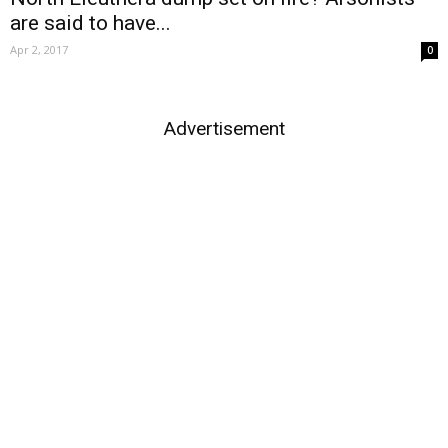
are said to have...
Apr 2, 2017
0
Advertisement