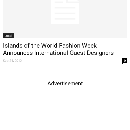
Local
Islands of the World Fashion Week
Announces International Guest Designers
Sep 24, 2010
0
Advertisement