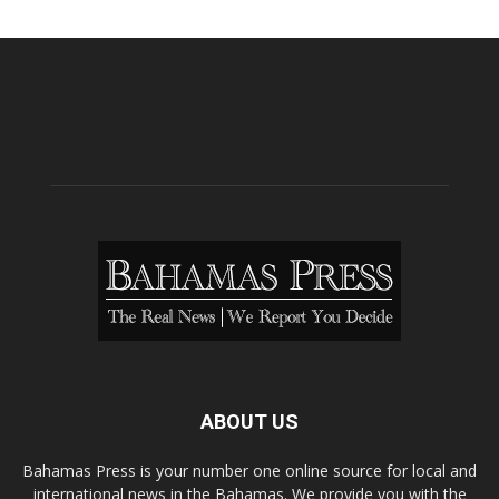
ABOUT US
Bahamas Press is your number one online source for local and
international news in the Bahamas. We provide you with the