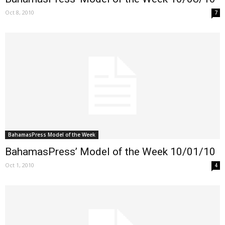
Oct 8, 2010
7
BahamasPress Model of the Week
BahamasPress’ Model of the Week 10/01/10
Oct 1, 2010
4