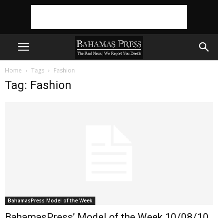
Home
Tags
Fashion
Tag: Fashion
BahamasPress Model of the Week
BahamasPress’ Model of the Week 10/08/10