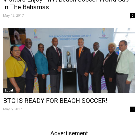
in The Bahamas
May 12, 2017
0
Local
BTC IS READY FOR BEACH SOCCER!
May 5, 2017
0
Advertisement