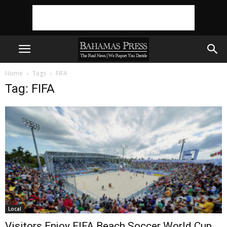
Home
Tags
FIFA
Tag: FIFA
Local
Visitors Enjoy FIFA Beach Soccer World Cup