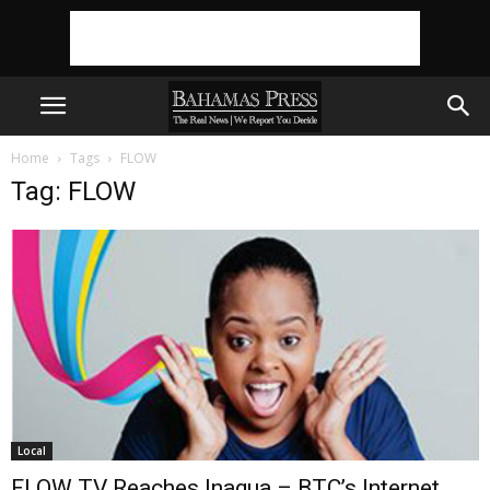
Home
Tags
FLOW
Tag: FLOW
Local
FLOW TV Reaches Inagua – BTC’s Internet