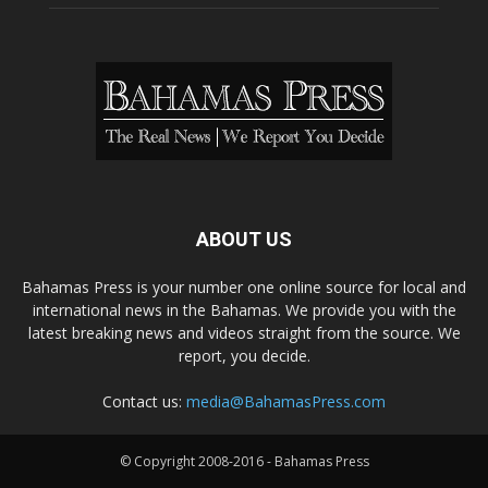
ABOUT US
Bahamas Press is your number one online source for local and
international news in the Bahamas. We provide you with the
latest breaking news and videos straight from the source. We
report, you decide.
Contact us:
media@BahamasPress.com
© Copyright 2008-2016 - Bahamas Press