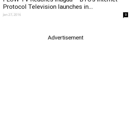
Protocol Television launches in...
Jan 27, 2016
0
Advertisement