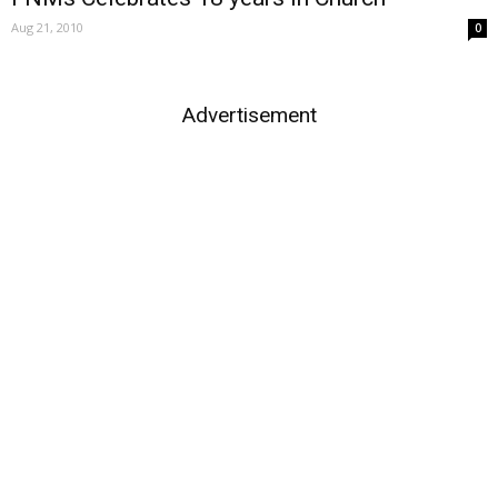
Aug 21, 2010
0
Advertisement