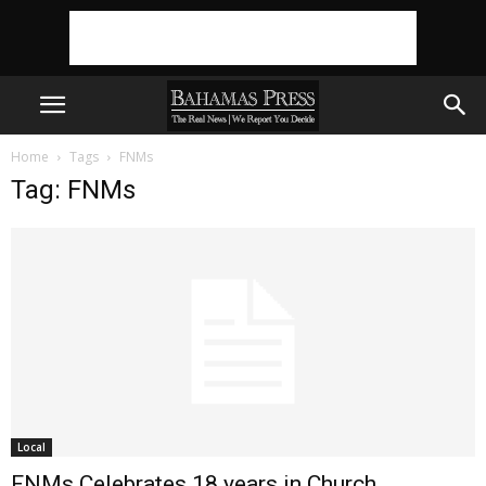
Home
Tags
FNMs
Tag: FNMs
Local
FNMs Celebrates 18 years in Church