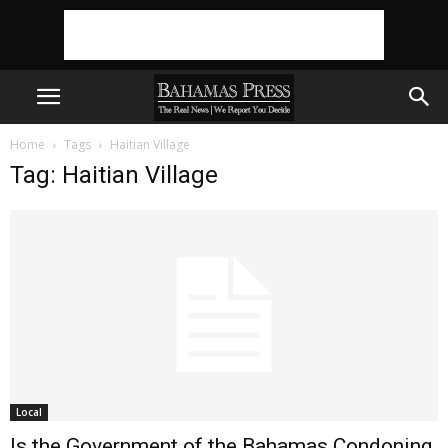
Home
Tags
Haitian Village
Tag: Haitian Village
Local
Is the Government of the Bahamas Condoning