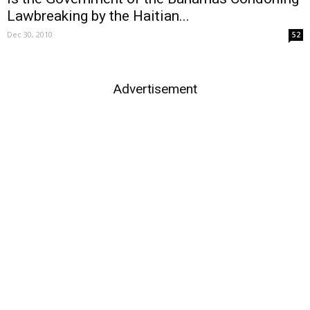
Lawbreaking by the Haitian...
Dec 30, 2010
52
Advertisement