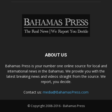
ABOUT US
Bahamas Press is your number one online source for local and
international news in the Bahamas. We provide you with the
latest breaking news and videos straight from the source. We
report, you decide.
Contact us:
media@BahamasPress.com
© Copyright 2008-2016 - Bahamas Press