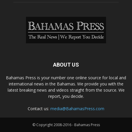
ABOUT US
Bahamas Press is your number one online source for local and
international news in the Bahamas. We provide you with the
latest breaking news and videos straight from the source. We
report, you decide.
Contact us:
media@BahamasPress.com
© Copyright 2008-2016 - Bahamas Press