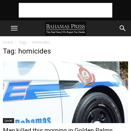
Home
Tags
Homicides
Tag: homicides
Local
Man killed this morning in Golden Palms