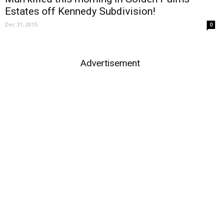
Estates off Kennedy Subdivision!
Dec 31, 2015
0
Advertisement