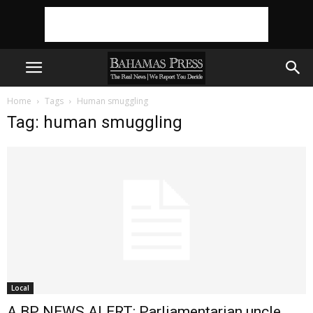
Home
Tags
Human smuggling
Tag: human smuggling
Local
A BP NEWS ALERT: Parliamentarian uncle