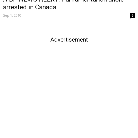
arrested in Canada
Sep 1, 2010
6
Advertisement