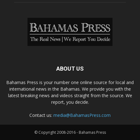
ABOUT US
Bahamas Press is your number one online source for local and
international news in the Bahamas. We provide you with the
latest breaking news and videos straight from the source. We
report, you decide.
Contact us:
media@BahamasPress.com
© Copyright 2008-2016 - Bahamas Press