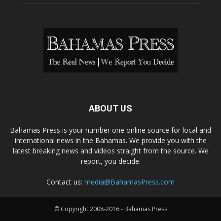
ABOUT US
Bahamas Press is your number one online source for local and
international news in the Bahamas. We provide you with the
latest breaking news and videos straight from the source. We
report, you decide.
Contact us:
media@BahamasPress.com
© Copyright 2008-2016 - Bahamas Press