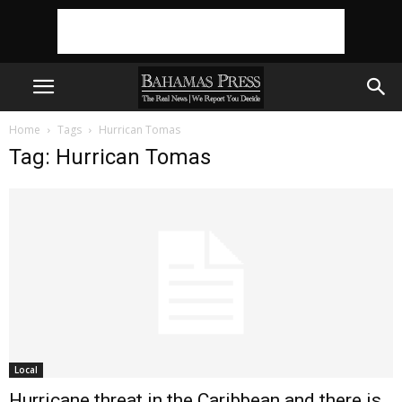
Home
Tags
Hurrican Tomas
Tag: Hurrican Tomas
Local
Hurricane threat in the Caribbean and there is