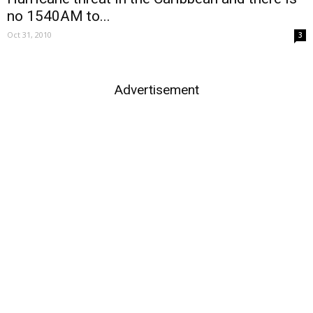
no 1540AM to...
Oct 31, 2010
3
Advertisement