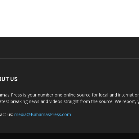
OUT US
mas Press is your number one online source for local and internati
latest breaking news and videos straight from the source. We report, 
act us:
media@BahamasPress.com