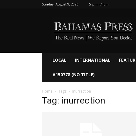
Sunday, August 9, 2026
Sign in / Join
Bahamaspress.com
LOCAL
INTERNATIONAL
FEATUR
#150778 (NO TITLE)
Home
Tags
Inurrection
Tag: inurrection