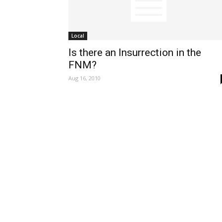
Local
Is there an Insurrection in the
FNM?
Aug 16, 2010