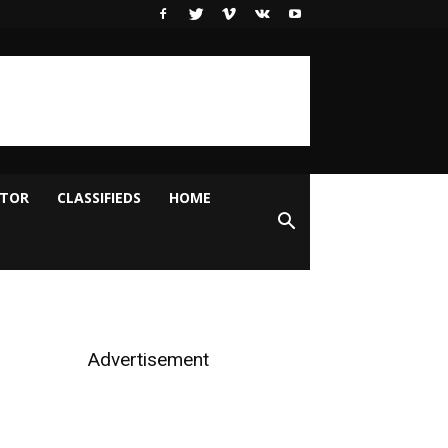
ITOR
CLASSIFIEDS
HOME
Advertisement