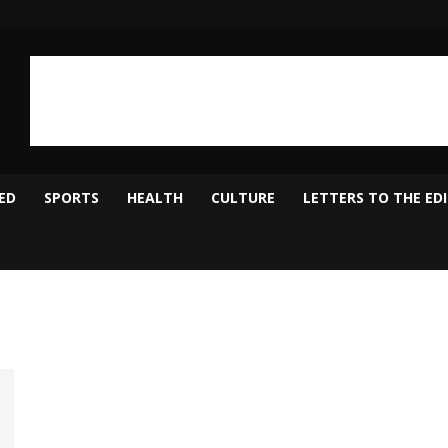
ED
SPORTS
HEALTH
CULTURE
LETTERS TO THE ED