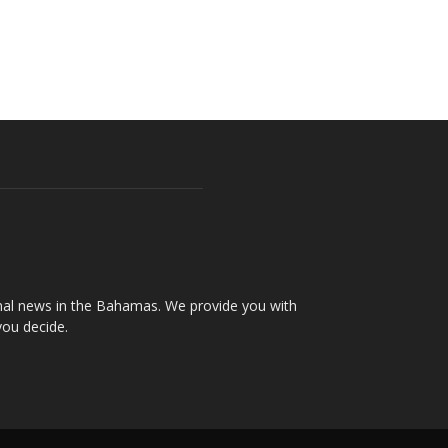
onal news in the Bahamas. We provide you with
you decide.