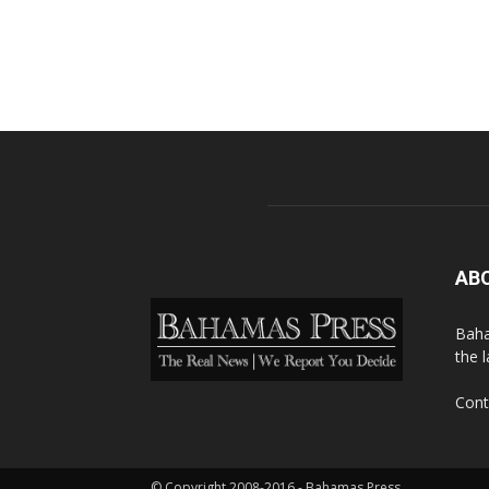
AB
Baha
the 
Cont
© Copyright 2008-2016 - Bahamas Press