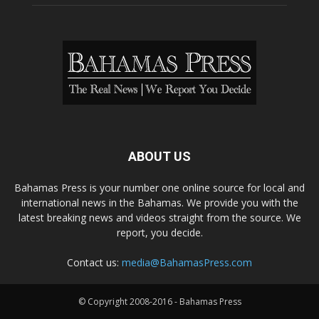
ABOUT US
Bahamas Press is your number one online source for local and
international news in the Bahamas. We provide you with the
latest breaking news and videos straight from the source. We
report, you decide.
Contact us:
media@BahamasPress.com
© Copyright 2008-2016 - Bahamas Press