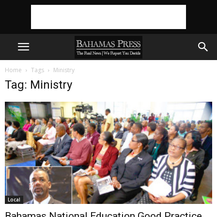
Home
Tags
Ministry
Tag: Ministry
Local
Bahamas National Education Good Practice