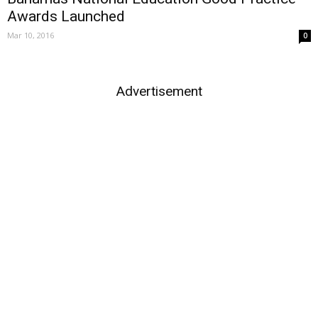
Awards Launched
Mar 10, 2016
0
Advertisement