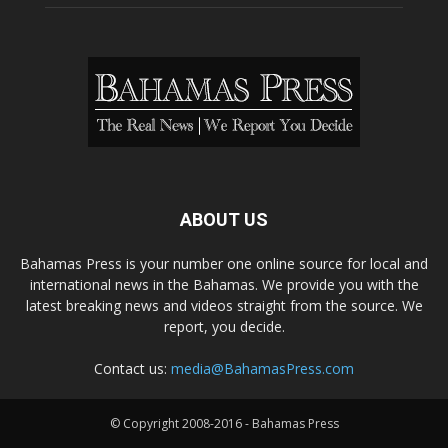
ABOUT US
Bahamas Press is your number one online source for local and
international news in the Bahamas. We provide you with the
latest breaking news and videos straight from the source. We
report, you decide.
Contact us:
media@BahamasPress.com
© Copyright 2008-2016 - Bahamas Press