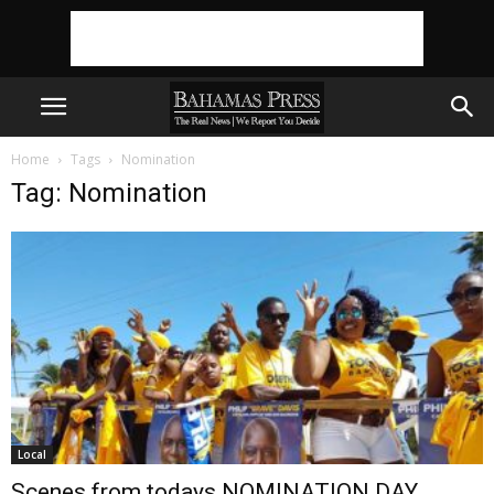
Home
Tags
Nomination
Tag: Nomination
Local
Scenes from todays NOMINATION DAY