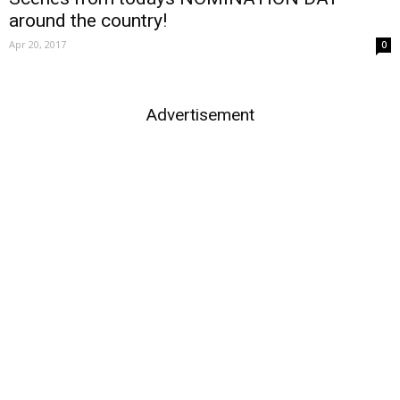
around the country!
Apr 20, 2017
0
Advertisement