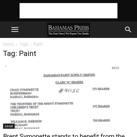
Home
Tags
Paint
Tag: Paint
Local
Brent Symonette stands to benefit from the