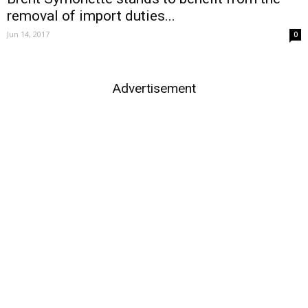
removal of import duties...
Jun 14, 2017
0
Advertisement