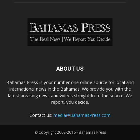
ABOUT US
Bahamas Press is your number one online source for local and
international news in the Bahamas. We provide you with the
latest breaking news and videos straight from the source. We
report, you decide.
Contact us:
media@BahamasPress.com
© Copyright 2008-2016 - Bahamas Press