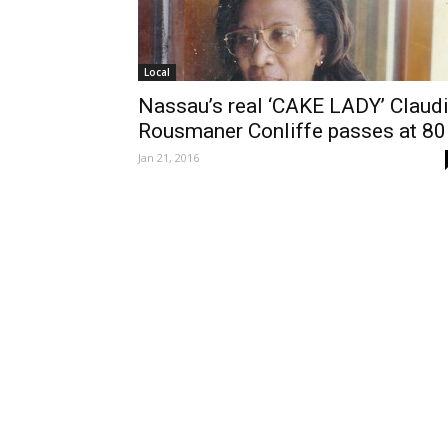
Local
Nassau’s real ‘CAKE LADY’ Claud
Rousmaner Conliffe passes at 80
Jan 21, 2016