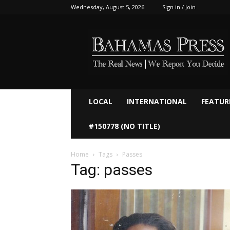
Wednesday, August 5, 2026
Sign in / Join
Bahamaspress.com
LOCAL
INTERNATIONAL
FEATUR
#150778 (NO TITLE)
Home
Tags
Passes
Tag: passes