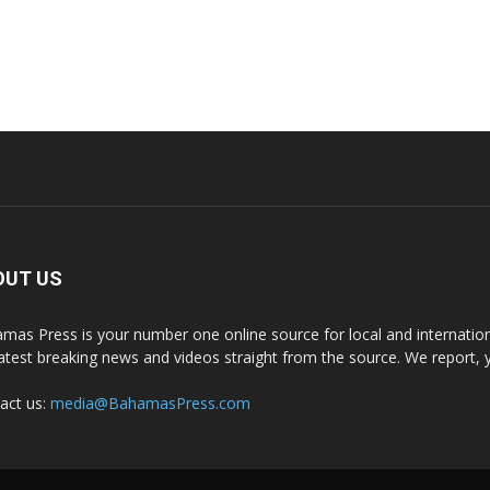
OUT US
mas Press is your number one online source for local and internati
latest breaking news and videos straight from the source. We report, 
act us:
media@BahamasPress.com