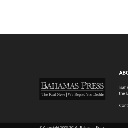
AB
Baha
the 
Cont
© Copyright 2008-2016 - Bahamas Press