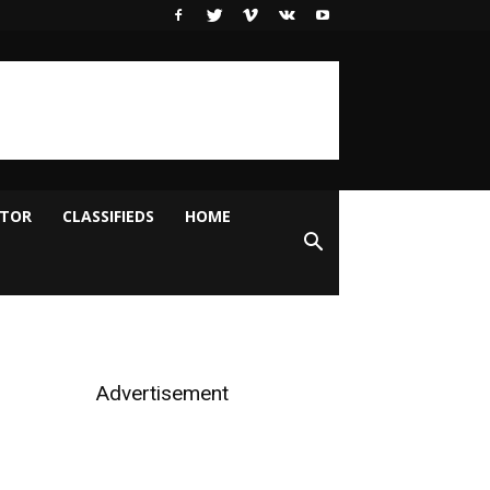
ITOR
CLASSIFIEDS
HOME
Advertisement