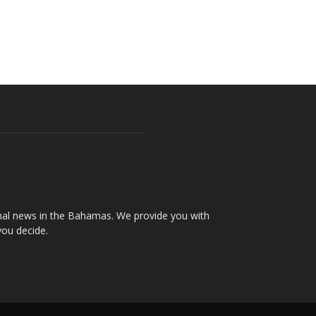
onal news in the Bahamas. We provide you with
you decide.