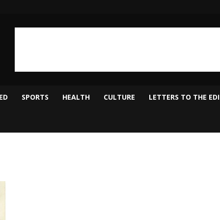
ED
SPORTS
HEALTH
CULTURE
LETTERS TO THE ED