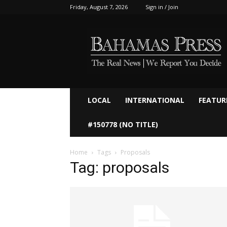
Friday, August 7, 2026
Sign in / Join
Bahamaspress.com
LOCAL
INTERNATIONAL
FEATUR
#150778 (NO TITLE)
Home
Tags
Proposals
Tag: proposals