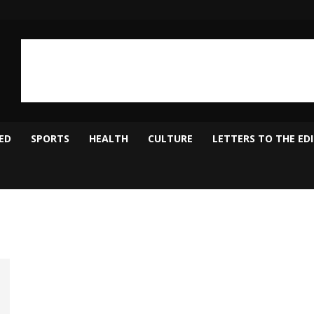
ED
SPORTS
HEALTH
CULTURE
LETTERS TO THE ED