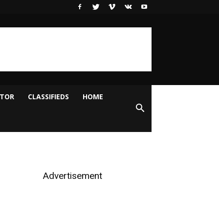
ITOR
CLASSIFIEDS
HOME
Advertisement