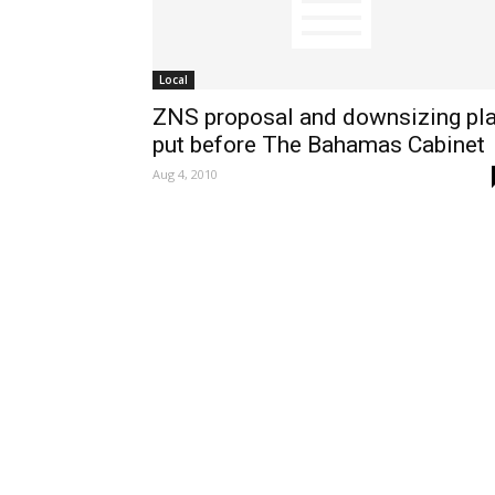
Local
ZNS proposal and downsizing pl
put before The Bahamas Cabinet
Aug 4, 2010