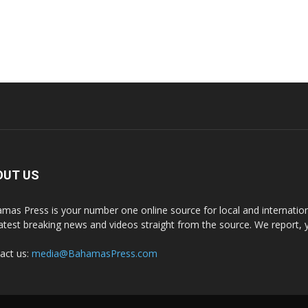
OUT US
mas Press is your number one online source for local and internati
latest breaking news and videos straight from the source. We report, 
act us:
media@BahamasPress.com