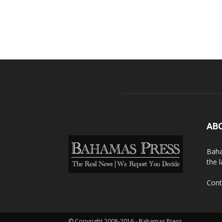
AB
Baha
the 
Cont
© Copyright 2008-2016 - Bahamas Press