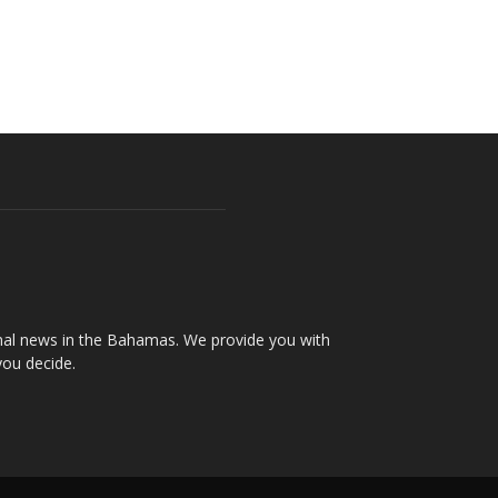
onal news in the Bahamas. We provide you with
you decide.