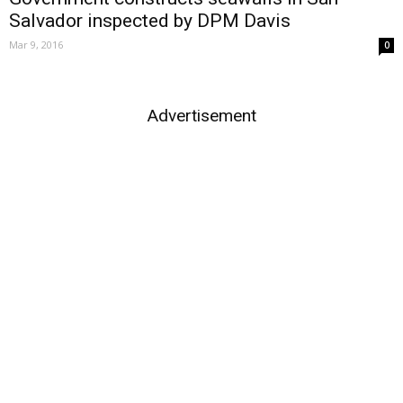
Salvador inspected by DPM Davis
Mar 9, 2016
0
Advertisement