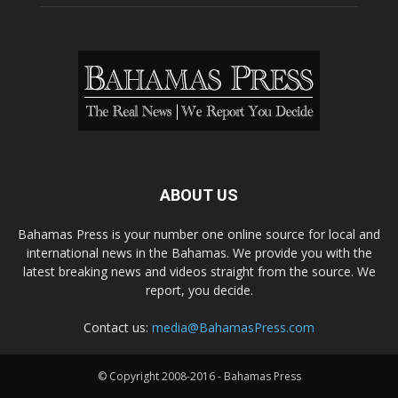
ABOUT US
Bahamas Press is your number one online source for local and
international news in the Bahamas. We provide you with the
latest breaking news and videos straight from the source. We
report, you decide.
Contact us:
media@BahamasPress.com
© Copyright 2008-2016 - Bahamas Press