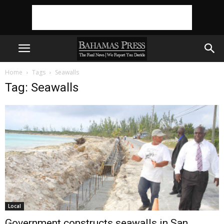
Home
Tags
Seawalls
Tag: Seawalls
Local
Government constructs seawalls in San