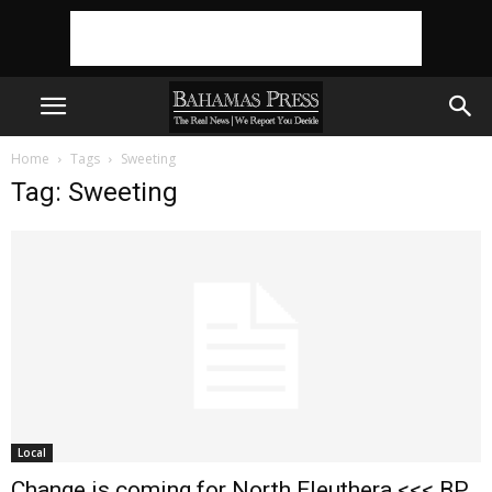
Home
Tags
Sweeting
Tag: Sweeting
Local
Change is coming for North Eleuthera <<< BP