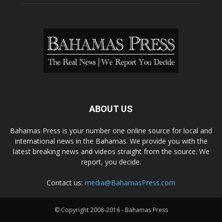
ABOUT US
Bahamas Press is your number one online source for local and
international news in the Bahamas. We provide you with the
latest breaking news and videos straight from the source. We
report, you decide.
Contact us:
media@BahamasPress.com
© Copyright 2008-2016 - Bahamas Press