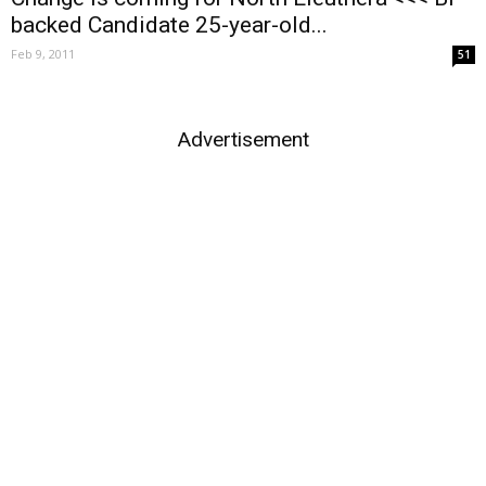
backed Candidate 25-year-old...
Feb 9, 2011
51
Advertisement