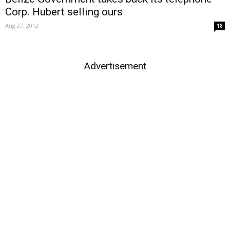
Corp. Hubert selling ours
Aug 27, 2012
18
Advertisement