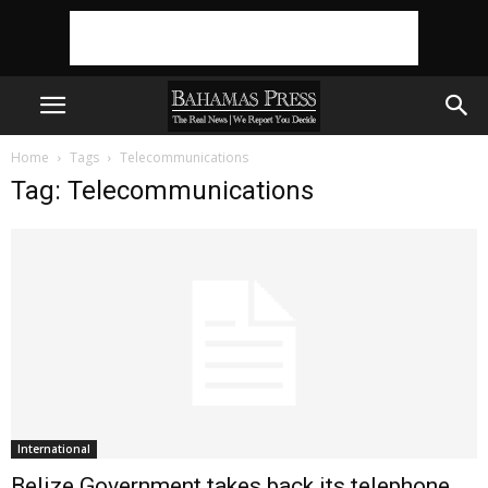
Home
Tags
Telecommunications
Tag: Telecommunications
International
Belize Government takes back its telephone