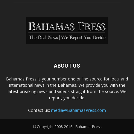
ABOUT US
Bahamas Press is your number one online source for local and
international news in the Bahamas. We provide you with the
latest breaking news and videos straight from the source. We
report, you decide.
Contact us:
media@BahamasPress.com
© Copyright 2008-2016 - Bahamas Press