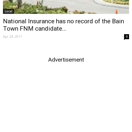
Local
National Insurance has no record of the Bain
Town FNM candidate...
Apr 24, 2017
0
Advertisement