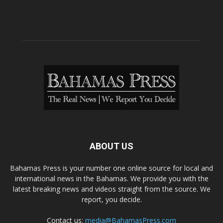
ABOUT US
Bahamas Press is your number one online source for local and
international news in the Bahamas. We provide you with the
latest breaking news and videos straight from the source. We
report, you decide.
Contact us:
media@BahamasPress.com