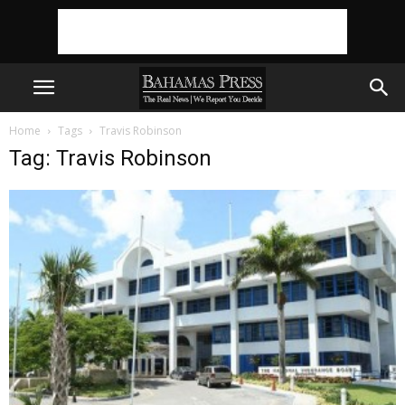
Home
Tags
Travis Robinson
Tag: Travis Robinson