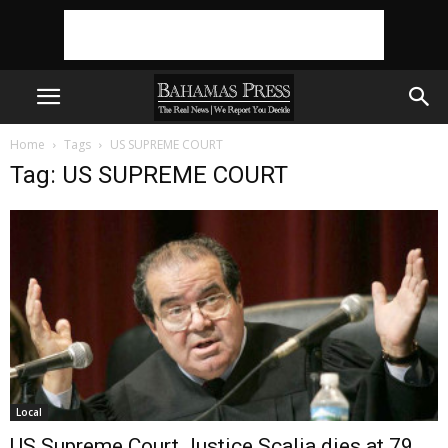
Home
Tags
US SUPREME COURT
Tag: US SUPREME COURT
Local
US Supreme Court Justice Scalia dies at 79