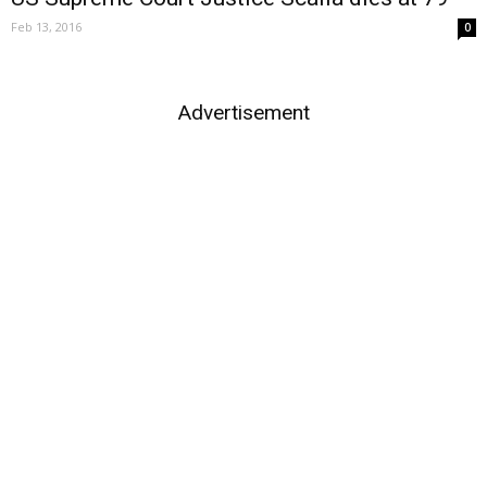
Feb 13, 2016
0
Advertisement