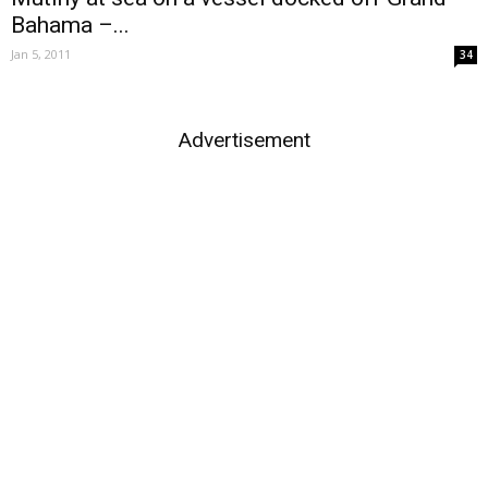
Bahama –...
Jan 5, 2011
34
Advertisement