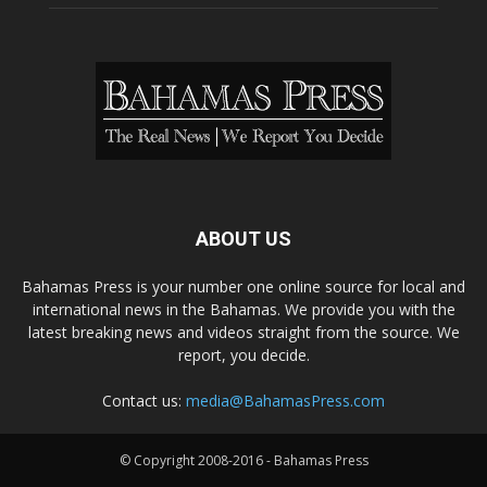
ABOUT US
Bahamas Press is your number one online source for local and
international news in the Bahamas. We provide you with the
latest breaking news and videos straight from the source. We
report, you decide.
Contact us:
media@BahamasPress.com
© Copyright 2008-2016 - Bahamas Press