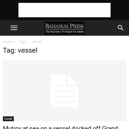
Home
Tags
Vessel
Tag: vessel
Local
Mutiny at sea on a vessel docked off Grand