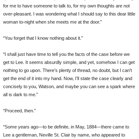
for me to have someone to talk to, for my own thoughts are not
over-pleasant. I was wondering what I should say to this dear little
woman to-night when she meets me at the door.”
“You forget that I know nothing about it.”
“I shall just have time to tell you the facts of the case before we
get to Lee. It seems absurdly simple, and yet, somehow I can get
nothing to go upon. There’s plenty of thread, no doubt, but I can’t
get the end of it into my hand. Now, I’ll state the case clearly and
concisely to you, Watson, and maybe you can see a spark where
all is dark to me.”
“Proceed, then.”
“Some years ago—to be definite, in May, 1884—there came to
Lee a gentleman, Neville St. Clair by name, who appeared to