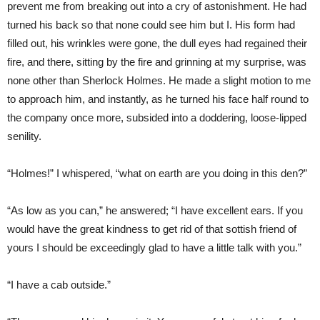
prevent me from breaking out into a cry of astonishment. He had
turned his back so that none could see him but I. His form had
filled out, his wrinkles were gone, the dull eyes had regained their
fire, and there, sitting by the fire and grinning at my surprise, was
none other than Sherlock Holmes. He made a slight motion to me
to approach him, and instantly, as he turned his face half round to
the company once more, subsided into a doddering, loose-lipped
senility.
“Holmes!” I whispered, “what on earth are you doing in this den?”
“As low as you can,” he answered; “I have excellent ears. If you
would have the great kindness to get rid of that sottish friend of
yours I should be exceedingly glad to have a little talk with you.”
“I have a cab outside.”