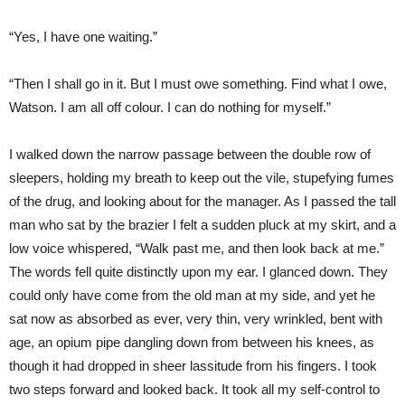
“Yes, I have one waiting.”
“Then I shall go in it. But I must owe something. Find what I owe,
Watson. I am all off colour. I can do nothing for myself.”
I walked down the narrow passage between the double row of
sleepers, holding my breath to keep out the vile, stupefying fumes
of the drug, and looking about for the manager. As I passed the tall
man who sat by the brazier I felt a sudden pluck at my skirt, and a
low voice whispered, “Walk past me, and then look back at me.”
The words fell quite distinctly upon my ear. I glanced down. They
could only have come from the old man at my side, and yet he
sat now as absorbed as ever, very thin, very wrinkled, bent with
age, an opium pipe dangling down from between his knees, as
though it had dropped in sheer lassitude from his fingers. I took
two steps forward and looked back. It took all my self-control to