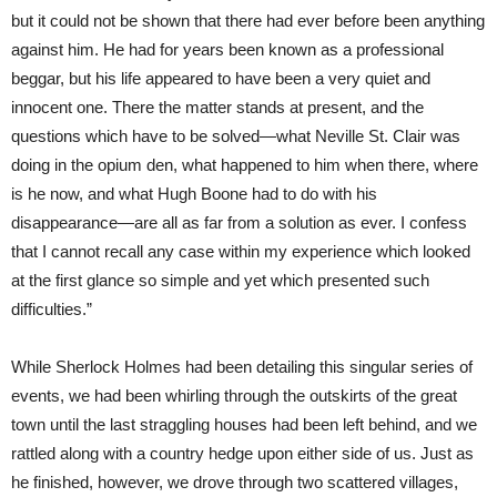
but it could not be shown that there had ever before been anything
against him. He had for years been known as a professional
beggar, but his life appeared to have been a very quiet and
innocent one. There the matter stands at present, and the
questions which have to be solved—what Neville St. Clair was
doing in the opium den, what happened to him when there, where
is he now, and what Hugh Boone had to do with his
disappearance—are all as far from a solution as ever. I confess
that I cannot recall any case within my experience which looked
at the first glance so simple and yet which presented such
difficulties.”
While Sherlock Holmes had been detailing this singular series of
events, we had been whirling through the outskirts of the great
town until the last straggling houses had been left behind, and we
rattled along with a country hedge upon either side of us. Just as
he finished, however, we drove through two scattered villages,