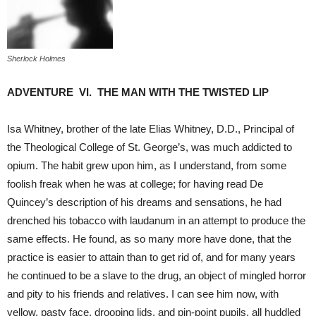
Sherlock Holmes
ADVENTURE VI. THE MAN WITH THE TWISTED LIP
Isa Whitney, brother of the late Elias Whitney, D.D., Principal of
the Theological College of St. George’s, was much addicted to
opium. The habit grew upon him, as I understand, from some
foolish freak when he was at college; for having read De
Quincey’s description of his dreams and sensations, he had
drenched his tobacco with laudanum in an attempt to produce the
same effects. He found, as so many more have done, that the
practice is easier to attain than to get rid of, and for many years
he continued to be a slave to the drug, an object of mingled horror
and pity to his friends and relatives. I can see him now, with
yellow, pasty face, drooping lids, and pin-point pupils, all huddled