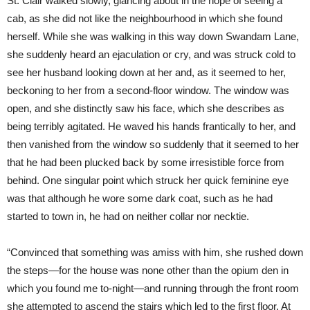
St. Clair walked slowly, glancing about in the hope of seeing a
cab, as she did not like the neighbourhood in which she found
herself. While she was walking in this way down Swandam Lane,
she suddenly heard an ejaculation or cry, and was struck cold to
see her husband looking down at her and, as it seemed to her,
beckoning to her from a second-floor window. The window was
open, and she distinctly saw his face, which she describes as
being terribly agitated. He waved his hands frantically to her, and
then vanished from the window so suddenly that it seemed to her
that he had been plucked back by some irresistible force from
behind. One singular point which struck her quick feminine eye
was that although he wore some dark coat, such as he had
started to town in, he had on neither collar nor necktie.
“Convinced that something was amiss with him, she rushed down
the steps—for the house was none other than the opium den in
which you found me to-night—and running through the front room
she attempted to ascend the stairs which led to the first floor. At