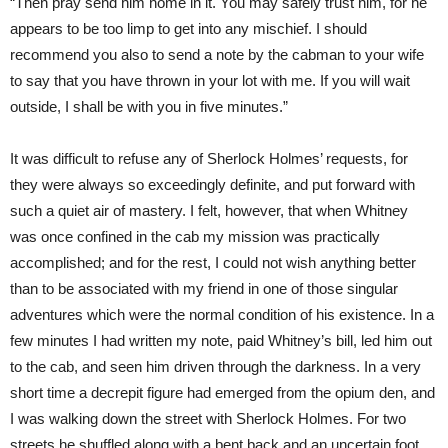
“Then pray send him home in it. You may safely trust him, for he
appears to be too limp to get into any mischief. I should
recommend you also to send a note by the cabman to your wife
to say that you have thrown in your lot with me. If you will wait
outside, I shall be with you in five minutes.”
It was difficult to refuse any of Sherlock Holmes’ requests, for
they were always so exceedingly definite, and put forward with
such a quiet air of mastery. I felt, however, that when Whitney
was once confined in the cab my mission was practically
accomplished; and for the rest, I could not wish anything better
than to be associated with my friend in one of those singular
adventures which were the normal condition of his existence. In a
few minutes I had written my note, paid Whitney’s bill, led him out
to the cab, and seen him driven through the darkness. In a very
short time a decrepit figure had emerged from the opium den, and
I was walking down the street with Sherlock Holmes. For two
streets he shuffled along with a bent back and an uncertain foot.