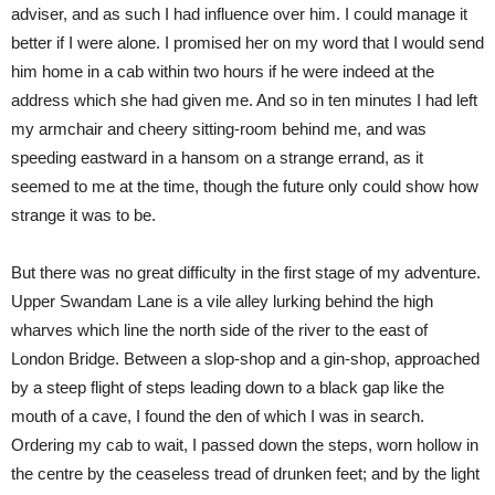
adviser, and as such I had influence over him. I could manage it
better if I were alone. I promised her on my word that I would send
him home in a cab within two hours if he were indeed at the
address which she had given me. And so in ten minutes I had left
my armchair and cheery sitting-room behind me, and was
speeding eastward in a hansom on a strange errand, as it
seemed to me at the time, though the future only could show how
strange it was to be.
But there was no great difficulty in the first stage of my adventure.
Upper Swandam Lane is a vile alley lurking behind the high
wharves which line the north side of the river to the east of
London Bridge. Between a slop-shop and a gin-shop, approached
by a steep flight of steps leading down to a black gap like the
mouth of a cave, I found the den of which I was in search.
Ordering my cab to wait, I passed down the steps, worn hollow in
the centre by the ceaseless tread of drunken feet; and by the light