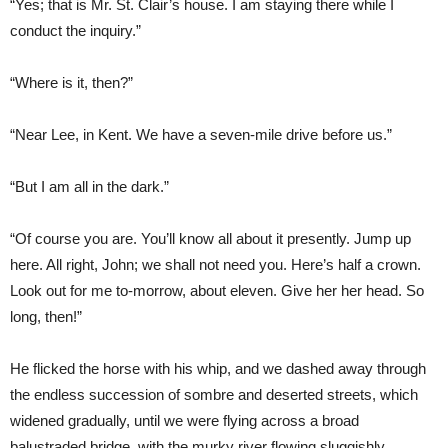
“Yes; that is Mr. St. Clair’s house. I am staying there while I
conduct the inquiry.”
“Where is it, then?”
“Near Lee, in Kent. We have a seven-mile drive before us.”
“But I am all in the dark.”
“Of course you are. You’ll know all about it presently. Jump up
here. All right, John; we shall not need you. Here’s half a crown.
Look out for me to-morrow, about eleven. Give her her head. So
long, then!”
He flicked the horse with his whip, and we dashed away through
the endless succession of sombre and deserted streets, which
widened gradually, until we were flying across a broad
balustraded bridge, with the murky river flowing sluggishly