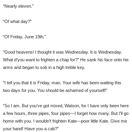
“Nearly eleven.”
“Of what day?”
“Of Friday, June 19th.”
“Good heavens! I thought it was Wednesday. It is Wednesday.
What d’you want to frighten a chap for?” He sank his face onto his
arms and began to sob in a high treble key.
“I tell you that it is Friday, man. Your wife has been waiting this
two days for you. You should be ashamed of yourself!”
“So I am. But you’ve got mixed, Watson, for I have only been here
a few hours, three pipes, four pipes—I forget how many. But I’ll go
home with you. I wouldn’t frighten Kate—poor little Kate. Give me
your hand! Have you a cab?”