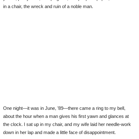
in a chair, the wreck and ruin of a noble man.
One night—it was in June, ’89—there came a ring to my bell,
about the hour when a man gives his first yawn and glances at
the clock. I sat up in my chair, and my wife laid her needle-work
down in her lap and made a little face of disappointment.