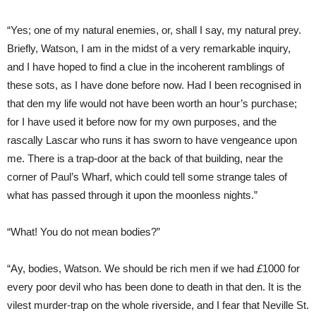
“Yes; one of my natural enemies, or, shall I say, my natural prey.
Briefly, Watson, I am in the midst of a very remarkable inquiry,
and I have hoped to find a clue in the incoherent ramblings of
these sots, as I have done before now. Had I been recognised in
that den my life would not have been worth an hour’s purchase;
for I have used it before now for my own purposes, and the
rascally Lascar who runs it has sworn to have vengeance upon
me. There is a trap-door at the back of that building, near the
corner of Paul’s Wharf, which could tell some strange tales of
what has passed through it upon the moonless nights.”
“What! You do not mean bodies?”
“Ay, bodies, Watson. We should be rich men if we had
£
1000 for
every poor devil who has been done to death in that den. It is the
vilest murder-trap on the whole riverside, and I fear that Neville St.