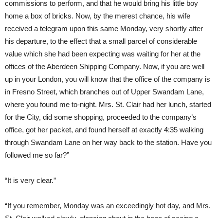
commissions to perform, and that he would bring his little boy
home a box of bricks. Now, by the merest chance, his wife
received a telegram upon this same Monday, very shortly after
his departure, to the effect that a small parcel of considerable
value which she had been expecting was waiting for her at the
offices of the Aberdeen Shipping Company. Now, if you are well
up in your London, you will know that the office of the company is
in Fresno Street, which branches out of Upper Swandam Lane,
where you found me to-night. Mrs. St. Clair had her lunch, started
for the City, did some shopping, proceeded to the company’s
office, got her packet, and found herself at exactly 4:35 walking
through Swandam Lane on her way back to the station. Have you
followed me so far?”
“It is very clear.”
“If you remember, Monday was an exceedingly hot day, and Mrs.