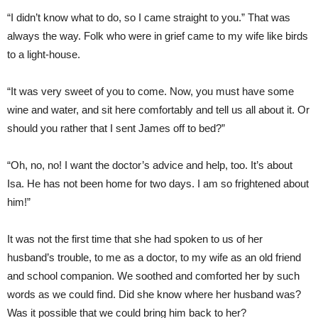
“I didn’t know what to do, so I came straight to you.” That was
always the way. Folk who were in grief came to my wife like birds
to a light-house.
“It was very sweet of you to come. Now, you must have some
wine and water, and sit here comfortably and tell us all about it. Or
should you rather that I sent James off to bed?”
“Oh, no, no! I want the doctor’s advice and help, too. It’s about
Isa. He has not been home for two days. I am so frightened about
him!”
It was not the first time that she had spoken to us of her
husband’s trouble, to me as a doctor, to my wife as an old friend
and school companion. We soothed and comforted her by such
words as we could find. Did she know where her husband was?
Was it possible that we could bring him back to her?