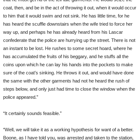
coat, then, and be in the act of throwing it out, when it would occur
to him that it would swim and not sink. He has little time, for he
has heard the scuffle downstairs when the wife tried to force her
way up, and perhaps he has already heard from his Lascar
confederate that the police are hurrying up the street. There is not
an instant to be lost. He rushes to some secret hoard, where he
has accumulated the fruits of his beggary, and he stuffs all the
coins upon which he can lay his hands into the pockets to make
sure of the coat’s sinking. He throws it out, and would have done
the same with the other garments had not he heard the rush of
steps below, and only just had time to close the window when the
police appeared.”
“It certainly sounds feasible.”
“Well, we will take it as a working hypothesis for want of a better.
Boone, as I have told you, was arrested and taken to the station,