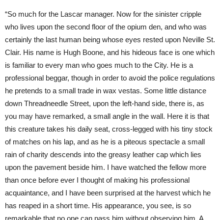
“So much for the Lascar manager. Now for the sinister cripple
who lives upon the second floor of the opium den, and who was
certainly the last human being whose eyes rested upon Neville St.
Clair. His name is Hugh Boone, and his hideous face is one which
is familiar to every man who goes much to the City. He is a
professional beggar, though in order to avoid the police regulations
he pretends to a small trade in wax vestas. Some little distance
down Threadneedle Street, upon the left-hand side, there is, as
you may have remarked, a small angle in the wall. Here it is that
this creature takes his daily seat, cross-legged with his tiny stock
of matches on his lap, and as he is a piteous spectacle a small
rain of charity descends into the greasy leather cap which lies
upon the pavement beside him. I have watched the fellow more
than once before ever I thought of making his professional
acquaintance, and I have been surprised at the harvest which he
has reaped in a short time. His appearance, you see, is so
remarkable that no one can pass him without observing him. A