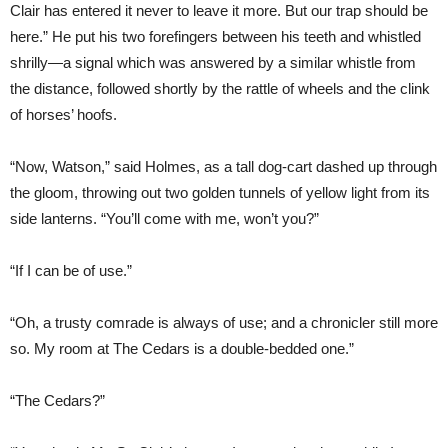
Clair has entered it never to leave it more. But our trap should be
here.” He put his two forefingers between his teeth and whistled
shrilly—a signal which was answered by a similar whistle from
the distance, followed shortly by the rattle of wheels and the clink
of horses’ hoofs.
“Now, Watson,” said Holmes, as a tall dog-cart dashed up through
the gloom, throwing out two golden tunnels of yellow light from its
side lanterns. “You’ll come with me, won’t you?”
“If I can be of use.”
“Oh, a trusty comrade is always of use; and a chronicler still more
so. My room at The Cedars is a double-bedded one.”
“The Cedars?”