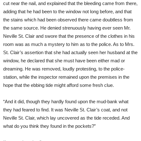
cut near the nail, and explained that the bleeding came from there,
adding that he had been to the window not long before, and that
the stains which had been observed there came doubtless from
the same source. He denied strenuously having ever seen Mr.
Neville St. Clair and swore that the presence of the clothes in his
room was as much a mystery to him as to the police. As to Mrs.
St. Clair’s assertion that she had actually seen her husband at the
window, he declared that she must have been either mad or
dreaming. He was removed, loudly protesting, to the police-
station, while the inspector remained upon the premises in the
hope that the ebbing tide might afford some fresh clue.
“And it did, though they hardly found upon the mud-bank what
they had feared to find. It was Neville St. Clair’s coat, and not
Neville St. Clair, which lay uncovered as the tide receded. And
what do you think they found in the pockets?”