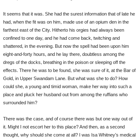
It seems that it was. She had the surest information that of late he
had, when the fit was on him, made use of an opium den in the
farthest east of the City. Hitherto his orgies had always been
confined to one day, and he had come back, twitching and
shattered, in the evening. But now the spell had been upon him
eight-and-forty hours, and he lay there, doubtless among the
dregs of the docks, breathing in the poison or sleeping off the
effects. There he was to be found, she was sure of it, at the Bar of
Gold, in Upper Swandam Lane. But what was she to do? How
could she, a young and timid woman, make her way into such a
place and pluck her husband out from among the ruffians who
surrounded him?
There was the case, and of course there was but one way out of
it. Might I not escort her to this place? And then, as a second
thought, why should she come at all? I was Isa Whitney’s medical