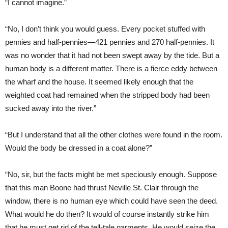
“I cannot imagine.”
“No, I don’t think you would guess. Every pocket stuffed with
pennies and half-pennies—421 pennies and 270 half-pennies. It
was no wonder that it had not been swept away by the tide. But a
human body is a different matter. There is a fierce eddy between
the wharf and the house. It seemed likely enough that the
weighted coat had remained when the stripped body had been
sucked away into the river.”
“But I understand that all the other clothes were found in the room.
Would the body be dressed in a coat alone?”
“No, sir, but the facts might be met speciously enough. Suppose
that this man Boone had thrust Neville St. Clair through the
window, there is no human eye which could have seen the deed.
What would he do then? It would of course instantly strike him
that he must get rid of the tell-tale garments. He would seize the