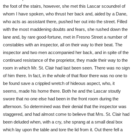
the foot of the stairs, however, she met this Lascar scoundrel of
whom I have spoken, who thrust her back and, aided by a Dane,
who acts as assistant there, pushed her out into the street. Filled
with the most maddening doubts and fears, she rushed down the
lane and, by rare good-fortune, met in Fresno Street a number of
constables with an inspector, all on their way to their beat. The
inspector and two men accompanied her back, and in spite of the
continued resistance of the proprietor, they made their way to the
room in which Mr. St. Clair had last been seen. There was no sign
of him there. In fact, in the whole of that floor there was no one to
be found save a crippled wretch of hideous aspect, who, it
seems, made his home there. Both he and the Lascar stoutly
swore that no one else had been in the front room during the
afternoon. So determined was their denial that the inspector was
staggered, and had almost come to believe that Mrs. St. Clair had
been deluded when, with a cry, she sprang at a small deal box
which lay upon the table and tore the lid from it. Out there fell a