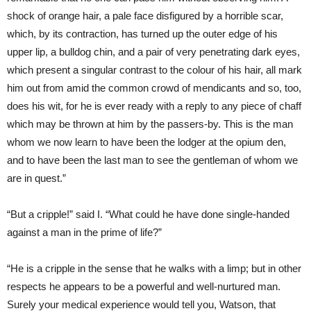
shock of orange hair, a pale face disfigured by a horrible scar,
which, by its contraction, has turned up the outer edge of his
upper lip, a bulldog chin, and a pair of very penetrating dark eyes,
which present a singular contrast to the colour of his hair, all mark
him out from amid the common crowd of mendicants and so, too,
does his wit, for he is ever ready with a reply to any piece of chaff
which may be thrown at him by the passers-by. This is the man
whom we now learn to have been the lodger at the opium den,
and to have been the last man to see the gentleman of whom we
are in quest.”
“But a cripple!” said I. “What could he have done single-handed
against a man in the prime of life?”
“He is a cripple in the sense that he walks with a limp; but in other
respects he appears to be a powerful and well-nurtured man.
Surely your medical experience would tell you, Watson, that