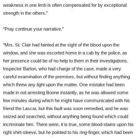
weakness in one limb is often compensated for by exceptional
strength in the others.”
“Pray continue your narrative.”
“Mrs. St. Clair had fainted at the sight of the blood upon the
window, and she was escorted home in a cab by the police, as
her presence could be of no help to them in their investigations.
Inspector Barton, who had charge of the case, made a very
careful examination of the premises, but without finding anything
which threw any light upon the matter. One mistake had been
made in not arresting Boone instantly, as he was allowed some
few minutes during which he might have communicated with his
friend the Lascar, but this fault was soon remedied, and he was
seized and searched, without anything being found which could
incriminate him. There were, it is true, some blood-stains upon his
right shirt-sleeve, but he pointed to his ring-finger, which had been