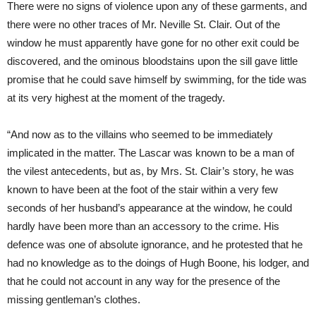
There were no signs of violence upon any of these garments, and
there were no other traces of Mr. Neville St. Clair. Out of the
window he must apparently have gone for no other exit could be
discovered, and the ominous bloodstains upon the sill gave little
promise that he could save himself by swimming, for the tide was
at its very highest at the moment of the tragedy.
“And now as to the villains who seemed to be immediately
implicated in the matter. The Lascar was known to be a man of
the vilest antecedents, but as, by Mrs. St. Clair’s story, he was
known to have been at the foot of the stair within a very few
seconds of her husband’s appearance at the window, he could
hardly have been more than an accessory to the crime. His
defence was one of absolute ignorance, and he protested that he
had no knowledge as to the doings of Hugh Boone, his lodger, and
that he could not account in any way for the presence of the
missing gentleman’s clothes.