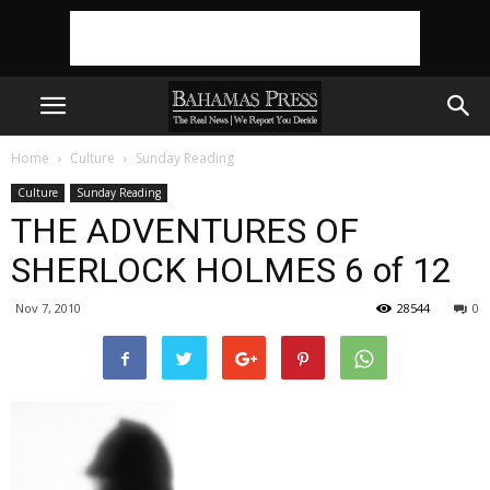
Home
Culture
Sunday Reading
Culture
Sunday Reading
THE ADVENTURES OF
SHERLOCK HOLMES 6 of 12
Nov 7, 2010
28544
0