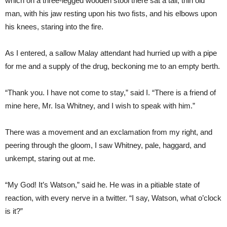
which on a three-legged wooden stool there sat a tall, thin old
man, with his jaw resting upon his two fists, and his elbows upon
his knees, staring into the fire.
As I entered, a sallow Malay attendant had hurried up with a pipe
for me and a supply of the drug, beckoning me to an empty berth.
“Thank you. I have not come to stay,” said I. “There is a friend of
mine here, Mr. Isa Whitney, and I wish to speak with him.”
There was a movement and an exclamation from my right, and
peering through the gloom, I saw Whitney, pale, haggard, and
unkempt, staring out at me.
“My God! It’s Watson,” said he. He was in a pitiable state of
reaction, with every nerve in a twitter. “I say, Watson, what o’clock
is it?”