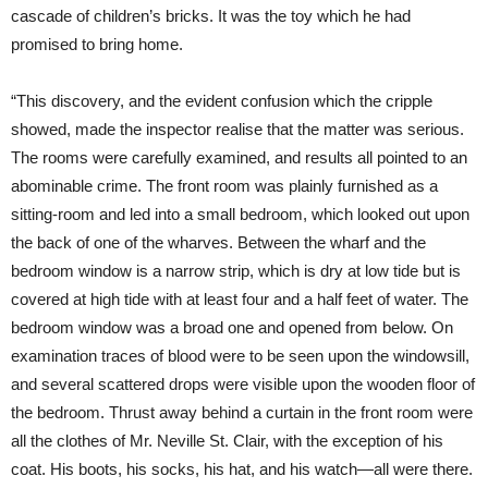
cascade of children’s bricks. It was the toy which he had
promised to bring home.
“This discovery, and the evident confusion which the cripple
showed, made the inspector realise that the matter was serious.
The rooms were carefully examined, and results all pointed to an
abominable crime. The front room was plainly furnished as a
sitting-room and led into a small bedroom, which looked out upon
the back of one of the wharves. Between the wharf and the
bedroom window is a narrow strip, which is dry at low tide but is
covered at high tide with at least four and a half feet of water. The
bedroom window was a broad one and opened from below. On
examination traces of blood were to be seen upon the windowsill,
and several scattered drops were visible upon the wooden floor of
the bedroom. Thrust away behind a curtain in the front room were
all the clothes of Mr. Neville St. Clair, with the exception of his
coat. His boots, his socks, his hat, and his watch—all were there.