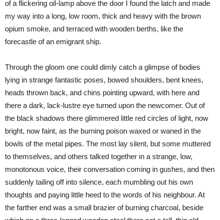
of a flickering oil-lamp above the door I found the latch and made
my way into a long, low room, thick and heavy with the brown
opium smoke, and terraced with wooden berths, like the
forecastle of an emigrant ship.
Through the gloom one could dimly catch a glimpse of bodies
lying in strange fantastic poses, bowed shoulders, bent knees,
heads thrown back, and chins pointing upward, with here and
there a dark, lack-lustre eye turned upon the newcomer. Out of
the black shadows there glimmered little red circles of light, now
bright, now faint, as the burning poison waxed or waned in the
bowls of the metal pipes. The most lay silent, but some muttered
to themselves, and others talked together in a strange, low,
monotonous voice, their conversation coming in gushes, and then
suddenly tailing off into silence, each mumbling out his own
thoughts and paying little heed to the words of his neighbour. At
the farther end was a small brazier of burning charcoal, beside