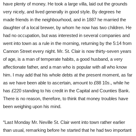
have plenty of money. He took a large villa, laid out the grounds
very nicely, and lived generally in good style. By degrees he
made friends in the neighbourhood, and in 1887 he married the
daughter of a local brewer, by whom he now has two children. He
had no occupation, but was interested in several companies and
went into town as a rule in the morning, returning by the 5:14 from
Cannon Street every night. Mr. St. Clair is now thirty-seven years
of age, is a man of temperate habits, a good husband, a very
affectionate father, and a man who is popular with all who know
him. I may add that his whole debts at the present moment, as far
as we have been able to ascertain, amount to
£
88 10
s
., while he
has
£
220 standing to his credit in the Capital and Counties Bank.
There is no reason, therefore, to think that money troubles have
been weighing upon his mind.
“Last Monday Mr. Neville St. Clair went into town rather earlier
than usual, remarking before he started that he had two important