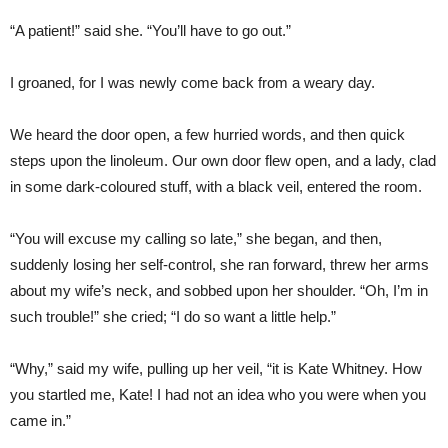
“A patient!” said she. “You’ll have to go out.”
I groaned, for I was newly come back from a weary day.
We heard the door open, a few hurried words, and then quick
steps upon the linoleum. Our own door flew open, and a lady, clad
in some dark-coloured stuff, with a black veil, entered the room.
“You will excuse my calling so late,” she began, and then,
suddenly losing her self-control, she ran forward, threw her arms
about my wife’s neck, and sobbed upon her shoulder. “Oh, I’m in
such trouble!” she cried; “I do so want a little help.”
“Why,” said my wife, pulling up her veil, “it is Kate Whitney. How
you startled me, Kate! I had not an idea who you were when you
came in.”