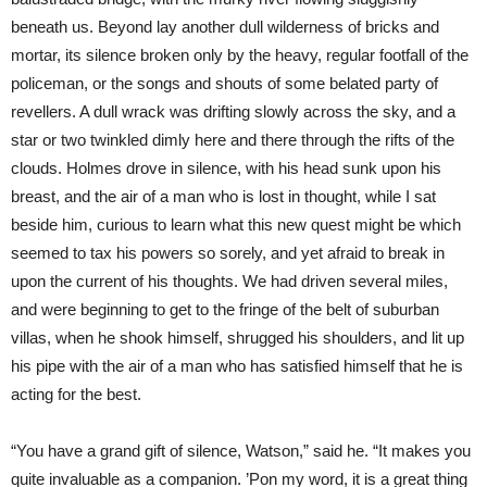
beneath us. Beyond lay another dull wilderness of bricks and
mortar, its silence broken only by the heavy, regular footfall of the
policeman, or the songs and shouts of some belated party of
revellers. A dull wrack was drifting slowly across the sky, and a
star or two twinkled dimly here and there through the rifts of the
clouds. Holmes drove in silence, with his head sunk upon his
breast, and the air of a man who is lost in thought, while I sat
beside him, curious to learn what this new quest might be which
seemed to tax his powers so sorely, and yet afraid to break in
upon the current of his thoughts. We had driven several miles,
and were beginning to get to the fringe of the belt of suburban
villas, when he shook himself, shrugged his shoulders, and lit up
his pipe with the air of a man who has satisfied himself that he is
acting for the best.
“You have a grand gift of silence, Watson,” said he. “It makes you
quite invaluable as a companion. ’Pon my word, it is a great thing