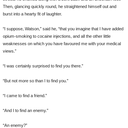
Then, glancing quickly round, he straightened himself out and
burst into a hearty fit of laughter.
“I suppose, Watson,” said he, “that you imagine that I have added
opium-smoking to cocaine injections, and all the other little
weaknesses on which you have favoured me with your medical
views.”
“I was certainly surprised to find you there.”
“But not more so than I to find you.”
“I came to find a friend.”
“And I to find an enemy.”
“An enemy?”