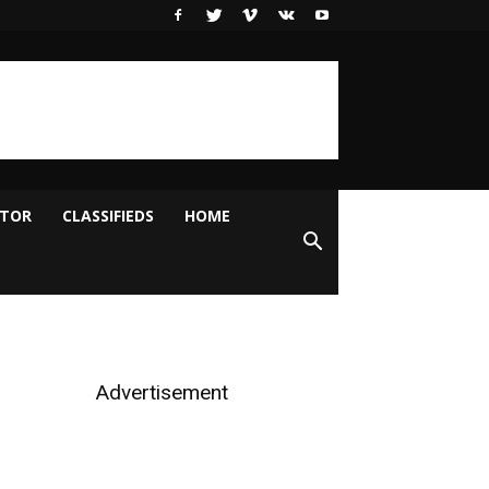
ITOR
CLASSIFIEDS
HOME
Advertisement