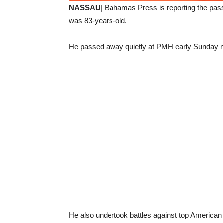
NASSAU
| Bahamas Press is reporting the pas
was 83-years-old.
He passed away quietly at PMH early Sunday m
He also undertook battles against top America