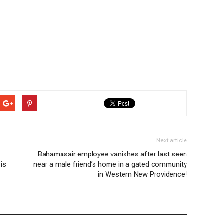
Next article
Bahamasair employee vanishes after last seen
is
near a male friend’s home in a gated community
in Western New Providence!