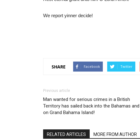
We report yinner decide!
SHARE
Facebook
Twitter
Previous article
Man wanted for serious crimes in a British
Territory has sailed back into the Bahamas and 
on Grand Bahama Island!
RELATED ARTICLES
MORE FROM AUTHOR