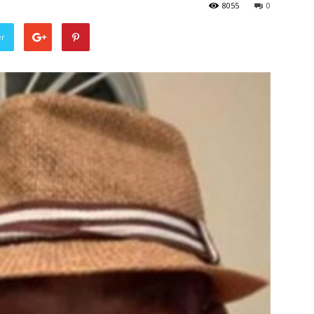
8055
0
er