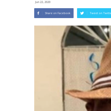
Jun 22, 2020
Share on Facebook
Tweet on Twitt