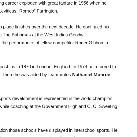
ycling career exploded with great fanfare in 1956 when he
Leviticus “Romeo” Farrington.
op place finishes over the next decade. He continued his
ng The Bahamas at the West Indies Goodwill
the performance of fellow competitor Roger Gibbon, a
nships in 1970 in London, England. In 1974 he returned to
a. There he was aided by teammates
Nathaniel Munroe
l sports development is represented in the world champion
 while coaching at the Government High and C. C. Sweeting
ation those schools have displayed in interschool sports. He