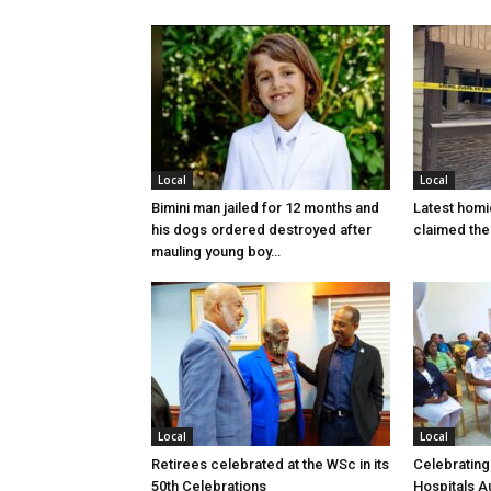
Local
Local
Bimini man jailed for 12 months and
Latest homi
his dogs ordered destroyed after
claimed the 
mauling young boy…
Local
Local
Retirees celebrated at the WSc in its
Celebrating
50th Celebrations
Hospitals Au