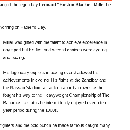
sing of the legendary
Leonard “Boston Blackie” Miller
he
orning on Father’s Day.
Miller was gifted with the talent to achieve excellence in
any sport but his first and second choices were cycling
and boxing.
His legendary exploits in boxing overshadowed his
achievements in cycling His fights at the Zanzibar and
the Nassau Stadium attracted capacity crowds as he
fought his way to the Heavyweight Championship of The
Bahamas, a status he intermittently enjoyed over a ten
year period during the 1960s.
n fighters and the bolo punch he made famous caught many