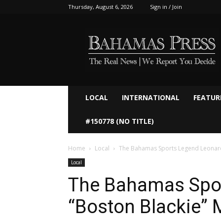
Thursday, August 6, 2026
Sign in / Join
Bahamaspress.com
LOCAL
INTERNATIONAL
FEATUR
#150778 (NO TITLE)
Home
Local
The Bahamas Sports Legend Leonard 
Local
The Bahamas Spo
“Boston Blackie” M