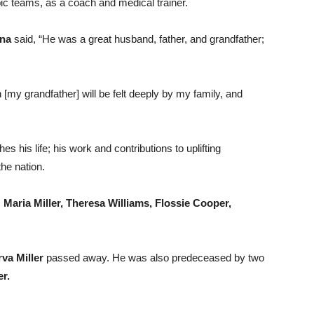
c teams, as a coach and medical trainer.
na
said, “He was a great husband, father, and grandfather;
 [my grandfather] will be felt deeply by my family, and
es his life; his work and contributions to uplifting
the nation.
,
Maria Miller, Theresa Williams, Flossie Cooper,
va Miller
passed away. He was also predeceased by two
r.