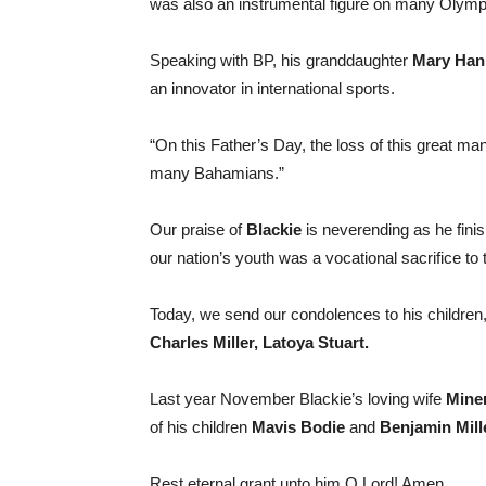
was also an instrumental figure on many Olympi
Speaking with BP, his granddaughter
Mary Han
an innovator in international sports.
“On this Father’s Day, the loss of this great man
many Bahamians.”
Our praise of
Blackie
is neverending as he finish
our nation’s youth was a vocational sacrifice to 
Today, we send our condolences to his children
Charles Miller, Latoya Stuart.
Last year November Blackie’s loving wife
Miner
of his children
Mavis Bodie
and
Benjamin Mille
Rest eternal grant unto him O Lord! Amen.