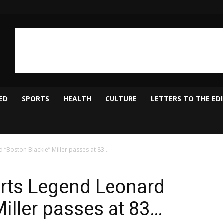
ED
SPORTS
HEALTH
CULTURE
LETTERS TO THE ED
“Boston Blackie” Miller passes at 83…
rts Legend Leonard
iller passes at 83…