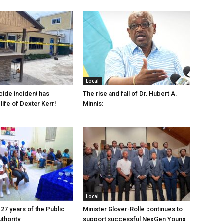
Local
cide incident has
The rise and fall of Dr. Hubert A.
life of Dexter Kerr!
Minnis:
Local
 27 years of the Public
Minister Glover-Rolle continues to
thority
support successful NexGen Young