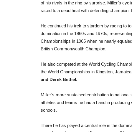
of his rivals in the ring by surprise. Miller’s c
raced to a dead heat with defending champion, 
He continued his trek to stardom by racing to t
domination in the 1960s and 1970s, representi
Championships in 1965 when he nearly equaled 
British Commonwealth Champion.
He also competed at the World Cycling Champio
the World Championships in Kingston, Jamaic
and Derek Bethel.
Miller’s more sustained contribution to nationa
athletes and teams he had a hand in producing
schools.
There he has played a central role in the domin