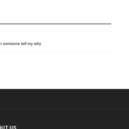
an someone tell my why
OUT US