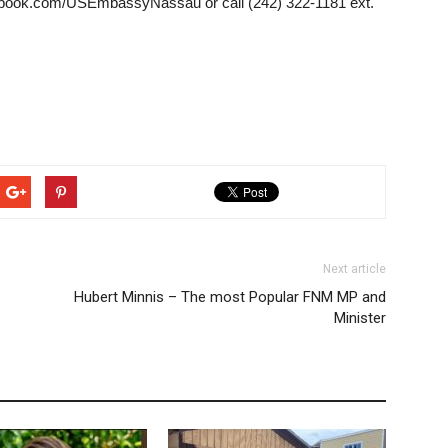
book.com/USEmbassyNassau or call (242) 322-1181 ext.
Next article
Hubert Minnis – The most Popular FNM MP and
Minister