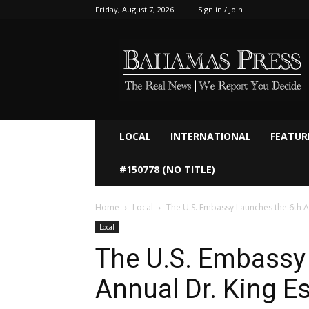
Friday, August 7, 2026
Sign in / Join
Bahamaspress.com
LOCAL
INTERNATIONAL
FEATUR
#150778 (NO TITLE)
Home
Local
The U.S. Embassy Launches the 6th A
Local
The U.S. Embassy
Annual Dr. King E