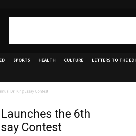
ED
SPORTS
HEALTH
CULTURE
LETTERS TO THE ED
nnual Dr. King Essay Contest
 Launches the 6th
ssay Contest