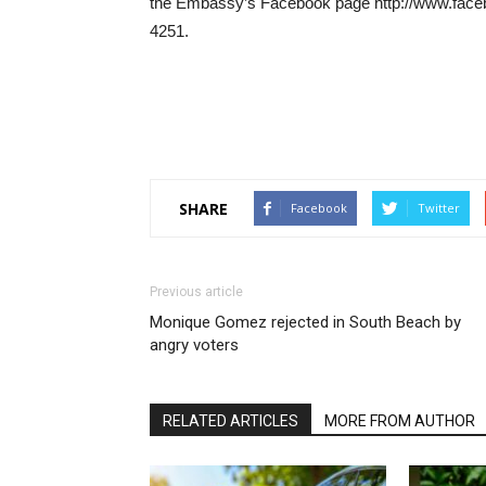
the Embassy’s Facebook page http://www.face
4251.
SHARE
Facebook
Twitter
Previous article
Monique Gomez rejected in South Beach by
angry voters
RELATED ARTICLES
MORE FROM AUTHOR