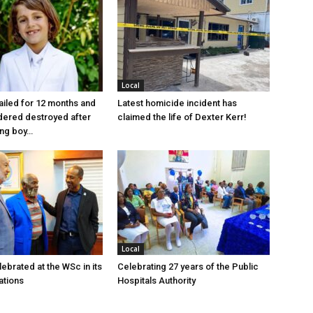
Local
jailed for 12 months and
Latest homicide incident has
dered destroyed after
claimed the life of Dexter Kerr!
ung boy…
Local
ebrated at the WSc in its
Celebrating 27 years of the Public
ations
Hospitals Authority