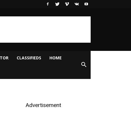
ITOR
CLASSIFIEDS
HOME
Advertisement