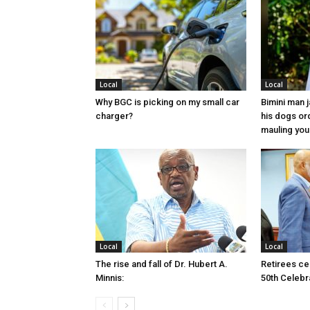
Local
Local
Why BGC is picking on my small car
Bimini man 
charger?
his dogs or
mauling yo
Local
Local
The rise and fall of Dr. Hubert A.
Retirees cel
Minnis:
50th Celebr