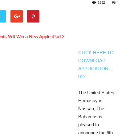
2562
1
er
nts Will Win a New Apple iPad 2
CLICK HERE TO
DOWNLOAD
APPLICATION…
012
The United States
Embassy in
Nassau, The
Bahamas is
pleased to
announce the 6th