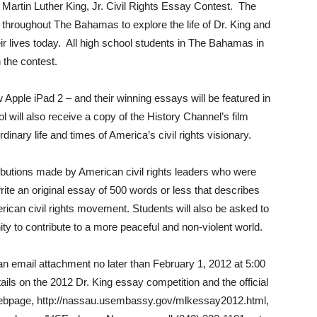
 Martin Luther King, Jr. Civil Rights Essay Contest. The
 throughout The Bahamas to explore the life of Dr. King and
their lives today. All high school students in The Bahamas in
n the contest.
 Apple iPad 2 – and their winning essays will be featured in
 will also receive a copy of the History Channel’s film
inary life and times of America’s civil rights visionary.
ibutions made by American civil rights leaders who were
rite an original essay of 500 words or less that describes
rican civil rights movement. Students will also be asked to
y to contribute to a more peaceful and non-violent world.
an email attachment no later than February 1, 2012 at 5:00
ls on the 2012 Dr. King essay competition and the official
 webpage, http://nassau.usembassy.gov/mlkessay2012.html,