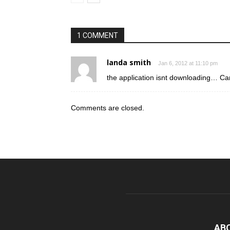
1 COMMENT
landa smith
Jan 6, 2012 at 11:10 pm
the application isnt downloading… C
Comments are closed.
AB