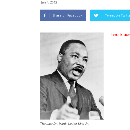
Jan 4, 2012
Share on Facebook
Tweet on Twitt
Two Stude
The Late Dr. Martin Luther King Jr.