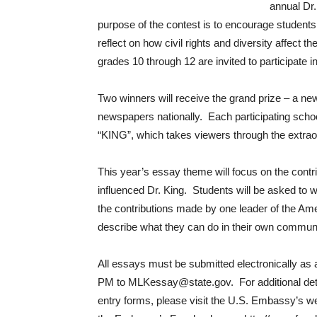
annual Dr.
purpose of the contest is to encourage students
reflect on how civil rights and diversity affect 
grades 10 through 12 are invited to participate i
Two winners will receive the grand prize – a new
newspapers nationally. Each participating school
“KING”, which takes viewers through the extraord
This year’s essay theme will focus on the contr
influenced Dr. King. Students will be asked to w
the contributions made by one leader of the Ame
describe what they can do in their own communit
All essays must be submitted electronically as 
PM to MLKessay@state.gov. For additional detai
entry forms, please visit the U.S. Embassy’s