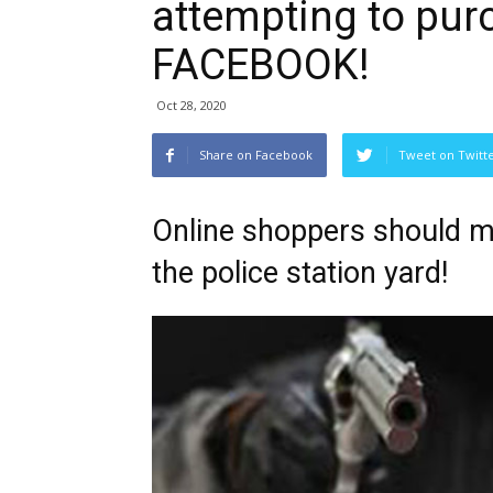
attempting to pur
FACEBOOK!
Oct 28, 2020
Share on Facebook
Tweet on Twitt
Online shoppers should mee
the police station yard!