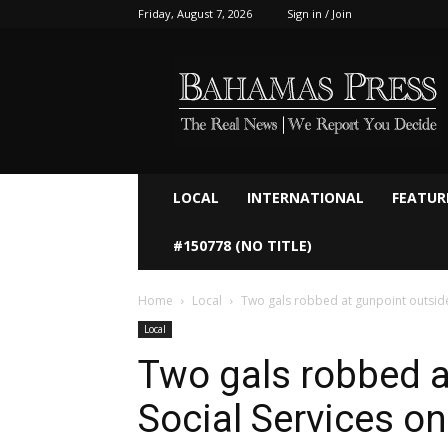
Friday, August 7, 2026
Sign in / Join
Bahamaspress.com
LOCAL
INTERNATIONAL
FEATUR
#150778 (NO TITLE)
Home
Local
Two gals robbed at gunpoint outside
Local
Two gals robbed a
Social Services o