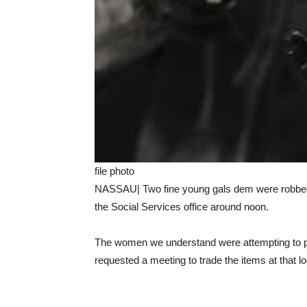
file photo
NASSAU| Two fine young gals dem were robbed 
the Social Services office around noon.
The women we understand were attempting to p
requested a meeting to trade the items at that l