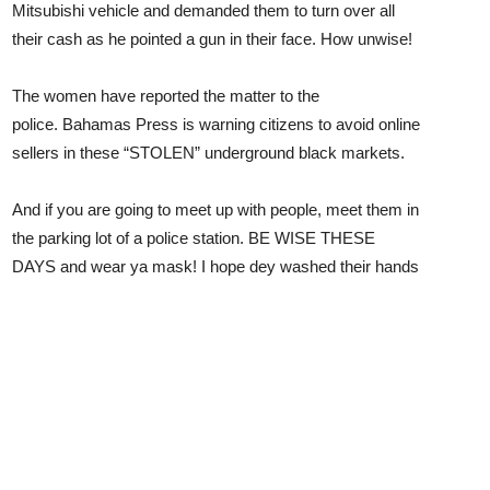
Mitsubishi vehicle and demanded them to turn over all
their cash as he pointed a gun in their face. How unwise!
The women have reported the matter to the
police. Bahamas Press is warning citizens to avoid online
sellers in these “STOLEN” underground black markets.
And if you are going to meet up with people, meet them in
the parking lot of a police station. BE WISE THESE
DAYS and wear ya mask! I hope dey washed their hands