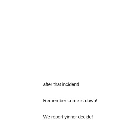
after that incident!
Remember crime is down!
We report yinner decide!