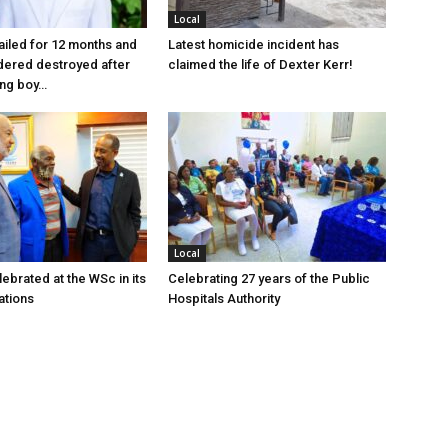
Local
jailed for 12 months and
Latest homicide incident has
dered destroyed after
claimed the life of Dexter Kerr!
ung boy…
Local
ebrated at the WSc in its
Celebrating 27 years of the Public
ations
Hospitals Authority