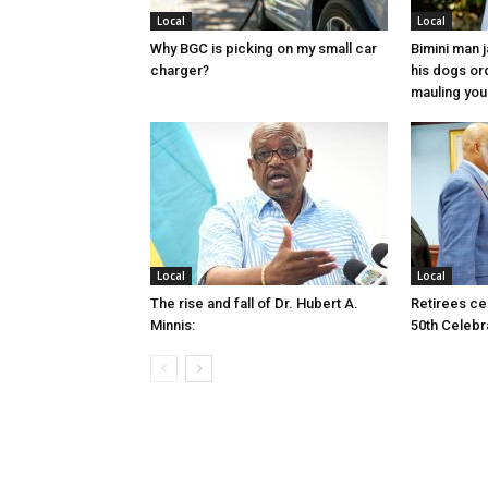
Local
Local
Why BGC is picking on my small car
Bimini man 
charger?
his dogs or
mauling yo
Local
Local
The rise and fall of Dr. Hubert A.
Retirees cel
Minnis:
50th Celebr