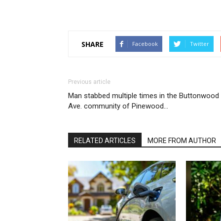
SHARE
Facebook
Twitter
Previous article
Man stabbed multiple times in the Buttonwood
Ave. community of Pinewood…
RELATED ARTICLES
MORE FROM AUTHOR