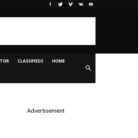
ITOR
CLASSIFIEDS
HOME
Advertisement