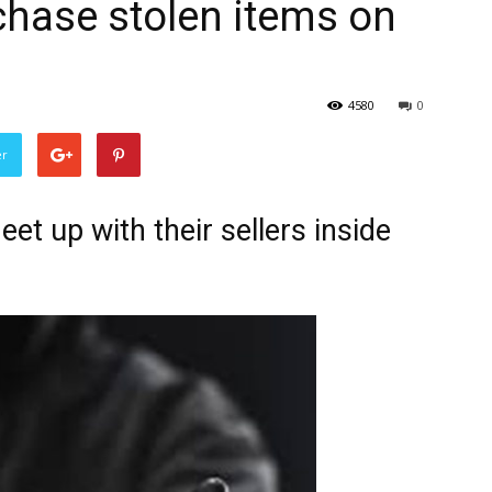
chase stolen items on
4580
0
er
t up with their sellers inside