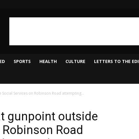
ED
SPORTS
HEALTH
CULTURE
LETTERS TO THE ED
 Social Services on Robinson Road attempting...
t gunpoint outside
n Robinson Road