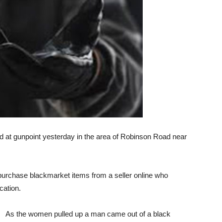
at gunpoint yesterday in the area of Robinson Road near
urchase blackmarket items from a seller online who
ocation.
As the women pulled up a man came out of a black