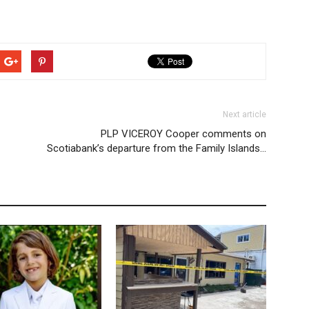
Next article
PLP VICEROY Cooper comments on
Scotiabank’s departure from the Family Islands…