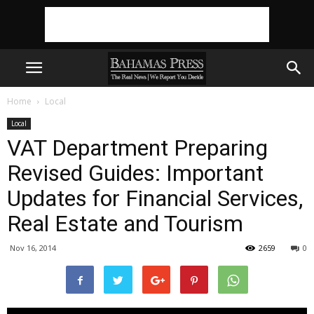
Home
Local
Local
VAT Department Preparing
Revised Guides: Important
Updates for Financial Services,
Real Estate and Tourism
Nov 16, 2014
2659
0