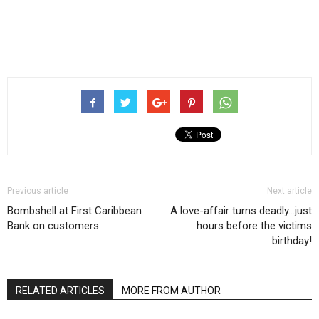
Previous article
Next article
Bombshell at First Caribbean
A love-affair turns deadly…just
Bank on customers
hours before the victims
birthday!
RELATED ARTICLES
MORE FROM AUTHOR