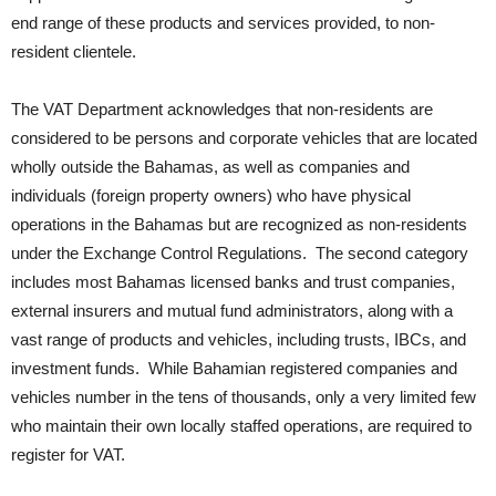
end range of these products and services provided, to non-
resident clientele.
The VAT Department acknowledges that non-residents are
considered to be persons and corporate vehicles that are located
wholly outside the Bahamas, as well as companies and
individuals (foreign property owners) who have physical
operations in the Bahamas but are recognized as non-residents
under the Exchange Control Regulations. The second category
includes most Bahamas licensed banks and trust companies,
external insurers and mutual fund administrators, along with a
vast range of products and vehicles, including trusts, IBCs, and
investment funds. While Bahamian registered companies and
vehicles number in the tens of thousands, only a very limited few
who maintain their own locally staffed operations, are required to
register for VAT.