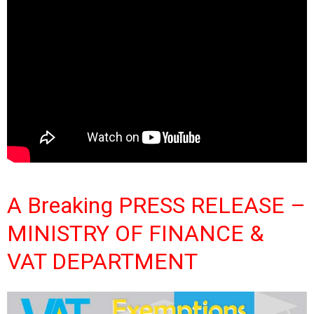
A Breaking PRESS RELEASE –
MINISTRY OF FINANCE &
VAT DEPARTMENT