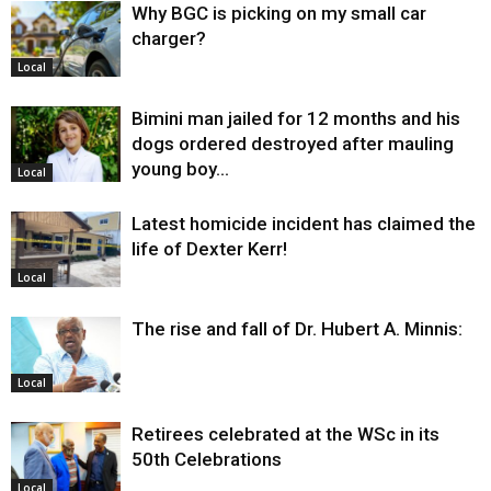
Why BGC is picking on my small car
charger?
Local
Bimini man jailed for 12 months and his
dogs ordered destroyed after mauling
young boy…
Local
Latest homicide incident has claimed the
life of Dexter Kerr!
Local
The rise and fall of Dr. Hubert A. Minnis:
Local
Retirees celebrated at the WSc in its
50th Celebrations
Local