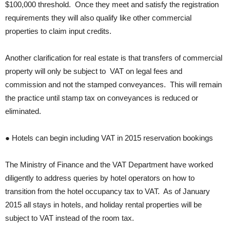
$100,000 threshold. Once they meet and satisfy the registration
requirements they will also qualify like other commercial
properties to claim input credits.
Another clarification for real estate is that transfers of commercial
property will only be subject to VAT on legal fees and
commission and not the stamped conveyances. This will remain
the practice until stamp tax on conveyances is reduced or
eliminated.
● Hotels can begin including VAT in 2015 reservation bookings
The Ministry of Finance and the VAT Department have worked
diligently to address queries by hotel operators on how to
transition from the hotel occupancy tax to VAT. As of January
2015 all stays in hotels, and holiday rental properties will be
subject to VAT instead of the room tax.