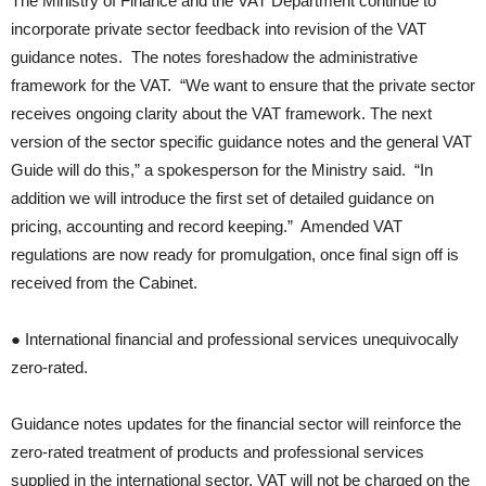
The Ministry of Finance and the VAT Department continue to
incorporate private sector feedback into revision of the VAT
guidance notes. The notes foreshadow the administrative
framework for the VAT. “We want to ensure that the private sector
receives ongoing clarity about the VAT framework. The next
version of the sector specific guidance notes and the general VAT
Guide will do this,” a spokesperson for the Ministry said. “In
addition we will introduce the first set of detailed guidance on
pricing, accounting and record keeping.” Amended VAT
regulations are now ready for promulgation, once final sign off is
received from the Cabinet.
● International financial and professional services unequivocally
zero-rated.
Guidance notes updates for the financial sector will reinforce the
zero-rated treatment of products and professional services
supplied in the international sector. VAT will not be charged on the