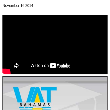
November 16 2014