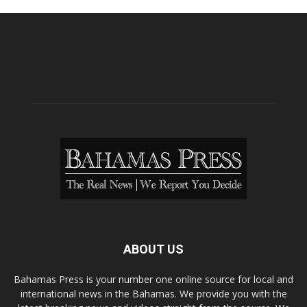
ABOUT US
Bahamas Press is your number one online source for local and
international news in the Bahamas. We provide you with the