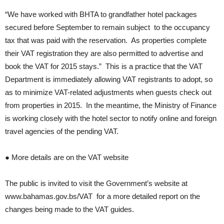
“We have worked with BHTA to grandfather hotel packages
secured before September to remain subject to the occupancy
tax that was paid with the reservation. As properties complete
their VAT registration they are also permitted to advertise and
book the VAT for 2015 stays.” This is a practice that the VAT
Department is immediately allowing VAT registrants to adopt, so
as to minimize VAT-related adjustments when guests check out
from properties in 2015. In the meantime, the Ministry of Finance
is working closely with the hotel sector to notify online and foreign
travel agencies of the pending VAT.
● More details are on the VAT website
The public is invited to visit the Government’s website at
www.bahamas.gov.bs/VAT for a more detailed report on the
changes being made to the VAT guides.