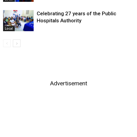
Celebrating 27 years of the Public
Hospitals Authority
Local
Advertisement