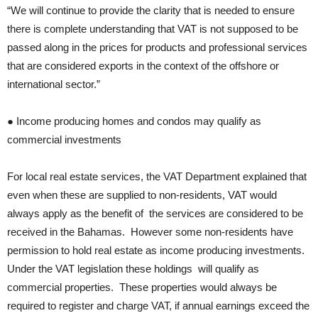
“We will continue to provide the clarity that is needed to ensure
there is complete understanding that VAT is not supposed to be
passed along in the prices for products and professional services
that are considered exports in the context of the offshore or
international sector.”
● Income producing homes and condos may qualify as
commercial investments
For local real estate services, the VAT Department explained that
even when these are supplied to non-residents, VAT would
always apply as the benefit of the services are considered to be
received in the Bahamas. However some non-residents have
permission to hold real estate as income producing investments.
Under the VAT legislation these holdings will qualify as
commercial properties. These properties would always be
required to register and charge VAT, if annual earnings exceed the