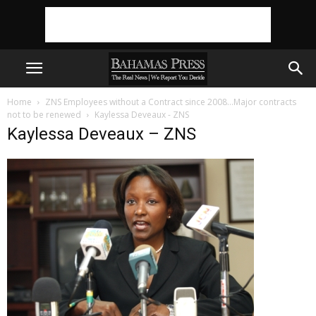
Home
ZNS Employees without a Contract since 2008…Major contracts
not to be renewed
Kaylessa Deveaux - ZNS
Kaylessa Deveaux – ZNS