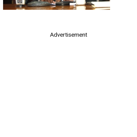
Advertisement