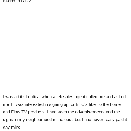
Kudos to BTC!
I was a bit skeptical when a telesales agent called me and asked
me if I was interested in signing up for BTC’s fiber to the home
and Flow TV products. I had seen the advertisements and the
signs in my neighborhood in the east, but I had never really paid it
any mind.