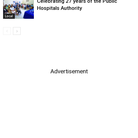
Celebrating 27 years of the Public
Hospitals Authority
Local
Advertisement