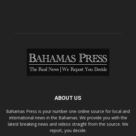
ABOUT US
Bahamas Press is your number one online source for local and
international news in the Bahamas. We provide you with the
latest breaking news and videos straight from the source. We
report, you decide.