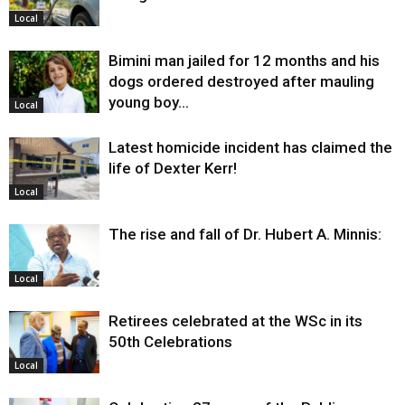
Local
Bimini man jailed for 12 months and his
dogs ordered destroyed after mauling
young boy…
Local
Latest homicide incident has claimed the
life of Dexter Kerr!
Local
The rise and fall of Dr. Hubert A. Minnis:
Local
Retirees celebrated at the WSc in its
50th Celebrations
Local