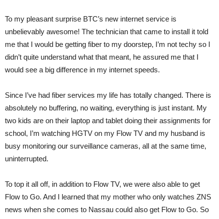
To my pleasant surprise BTC’s new internet service is
unbelievably awesome! The technician that came to install it told
me that I would be getting fiber to my doorstep, I’m not techy so I
didn’t quite understand what that meant, he assured me that I
would see a big difference in my internet speeds.
Since I’ve had fiber services my life has totally changed. There is
absolutely no buffering, no waiting, everything is just instant. My
two kids are on their laptop and tablet doing their assignments for
school, I’m watching HGTV on my Flow TV and my husband is
busy monitoring our surveillance cameras, all at the same time,
uninterrupted.
To top it all off, in addition to Flow TV, we were also able to get
Flow to Go. And I learned that my mother who only watches ZNS
news when she comes to Nassau could also get Flow to Go. So