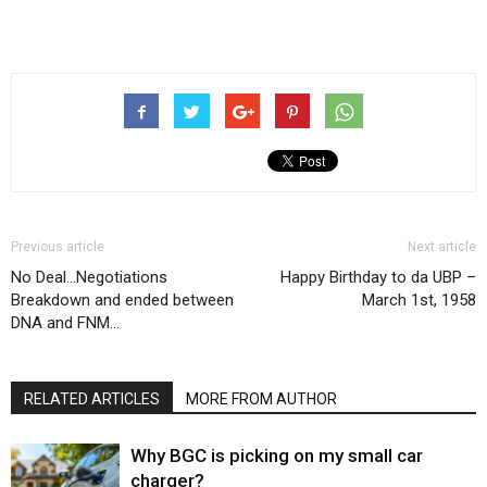
Previous article
Next article
No Deal…Negotiations
Happy Birthday to da UBP –
Breakdown and ended between
March 1st, 1958
DNA and FNM…
RELATED ARTICLES
MORE FROM AUTHOR
Why BGC is picking on my small car
charger?