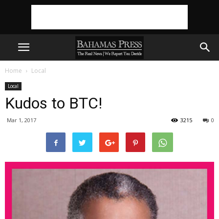
Home
Local
Local
Kudos to BTC!
Mar 1, 2017
3215
0