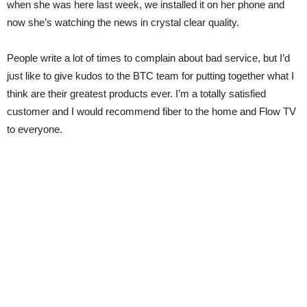
when she was here last week, we installed it on her phone and
now she’s watching the news in crystal clear quality.
People write a lot of times to complain about bad service, but I’d
just like to give kudos to the BTC team for putting together what I
think are their greatest products ever. I’m a totally satisfied
customer and I would recommend fiber to the home and Flow TV
to everyone.