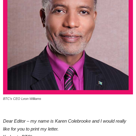
BTC’s CEO Leon Williams
Dear Editor – my name is Karen Colebrooke and I would really
like for you to print my letter.