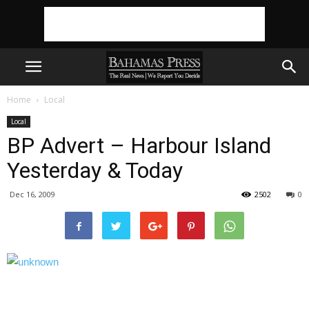
Home
Local
Local
BP Advert – Harbour Island
Yesterday & Today
Dec 16, 2009
2502
0