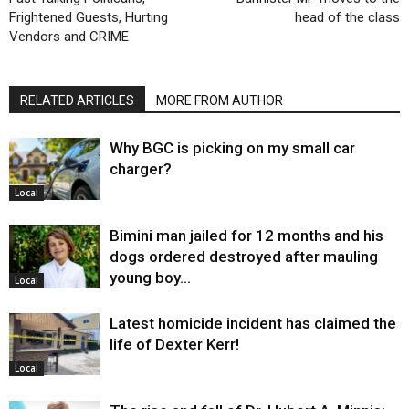
Frightened Guests, Hurting
head of the class
Vendors and CRIME
RELATED ARTICLES
MORE FROM AUTHOR
Why BGC is picking on my small car
charger?
Local
Bimini man jailed for 12 months and his
dogs ordered destroyed after mauling
young boy…
Local
Latest homicide incident has claimed the
life of Dexter Kerr!
Local