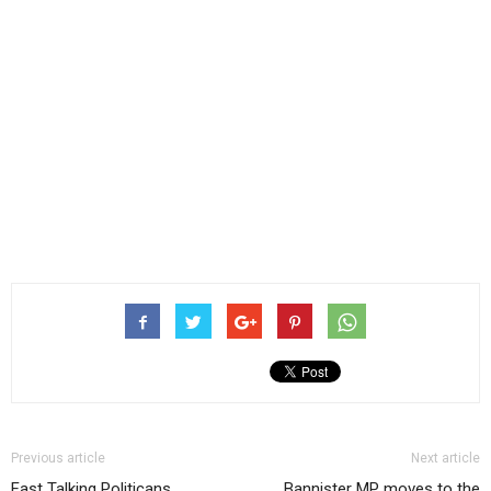
Previous article
Next article
Fast Talking Politicans,
Bannister MP moves to the