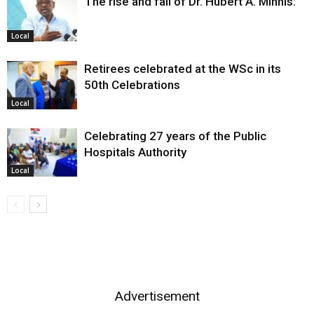
The rise and fall of Dr. Hubert A. Minnis:
Local
Retirees celebrated at the WSc in its
50th Celebrations
Local
Celebrating 27 years of the Public
Hospitals Authority
Local
Advertisement