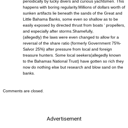
periodically by lucky divers and curious yachtsmen. This
happens with boring regularity.Millions of dollars worth of
sunken artifacts lie beneath the sands of the Great and
Little Bahama Banks, some even so shallow as to be
easily exposed by directed thrust from boats ‘ propellers,
and especially after storms.Shamefully,
(allegedly) the laws were even changed to allow for a
reversal of the share ratio (formerly Government 75%-
Salvor 25%) after pressure from local and foreign
treasure hunters. Some local seekers(allegedly known
to the Bahamas National Trust) have gotten so rich they
now do nothing else but research and blow sand on the
banks.
Comments are closed.
Advertisement