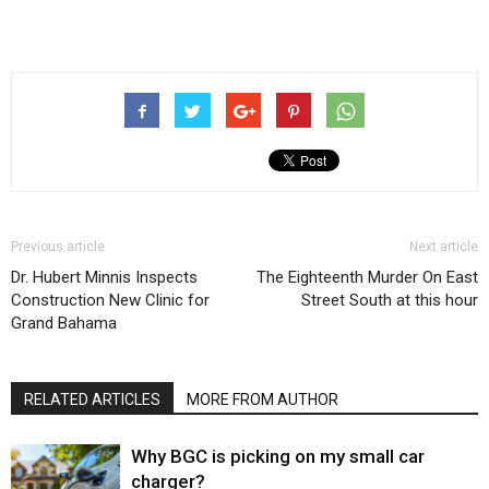
Previous article
Next article
Dr. Hubert Minnis Inspects
The Eighteenth Murder On East
Construction New Clinic for
Street South at this hour
Grand Bahama
RELATED ARTICLES
MORE FROM AUTHOR
Why BGC is picking on my small car
charger?