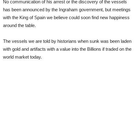
No communication of his arrest or the discovery of the vessels
has been announced by the Ingraham government, but meetings
with the King of Spain we believe could soon find new happiness
around the table.
The vessels we are told by historians when sunk was been laden
with gold and artifacts with a value into the Billions if traded on the
world market today.