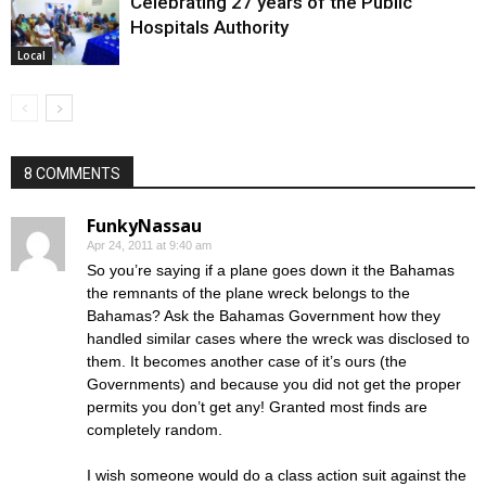
Celebrating 27 years of the Public
Hospitals Authority
Local
8 COMMENTS
FunkyNassau
Apr 24, 2011 at 9:40 am
So you’re saying if a plane goes down it the Bahamas
the remnants of the plane wreck belongs to the
Bahamas? Ask the Bahamas Government how they
handled similar cases where the wreck was disclosed to
them. It becomes another case of it’s ours (the
Governments) and because you did not get the proper
permits you don’t get any! Granted most finds are
completely random.
I wish someone would do a class action suit against the