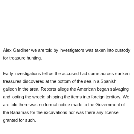
Alex Gardiner we are told by investigators was taken into custody
for treasure hunting.
Early investigations tell us the accused had come across sunken
treasures discovered at the bottom of the sea in a Spanish
galleon in the area. Reports allege the American began salvaging
and looting the wreck; shipping the items into foreign territory. We
are told there was no formal notice made to the Government of
the Bahamas for the excavations nor was there any license
granted for such.