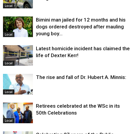
Local
Bimini man jailed for 12 months and his
dogs ordered destroyed after mauling
young boy…
Local
Latest homicide incident has claimed the
life of Dexter Kerr!
Local
The rise and fall of Dr. Hubert A. Minnis:
Local
Retirees celebrated at the WSc in its
50th Celebrations
Local