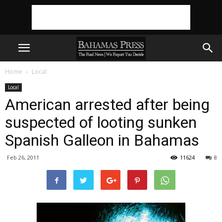
Home
Local
Local
American arrested after being
suspected of looting sunken
Spanish Galleon in Bahamas
Feb 26, 2011
11624
8