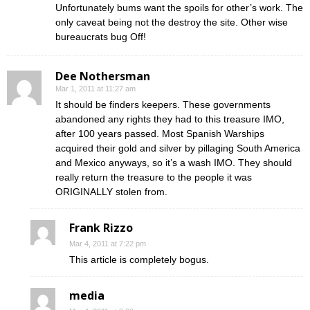
Unfortunately bums want the spoils for other’s work. The
only caveat being not the destroy the site. Other wise
bureaucrats bug Off!
Dee Nothersman
Mar 1, 2011 at 11:27 am
It should be finders keepers. These governments
abandoned any rights they had to this treasure IMO,
after 100 years passed. Most Spanish Warships
acquired their gold and silver by pillaging South America
and Mexico anyways, so it’s a wash IMO. They should
really return the treasure to the people it was
ORIGINALLY stolen from.
Frank Rizzo
Mar 4, 2011 at 7:22 pm
This article is completely bogus.
media