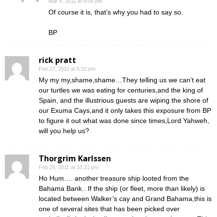
Mar 4, 2011 at 8:06 pm
Of course it is, that’s why you had to say so.
BP
rick pratt
Feb 27, 2011 at 5:32 pm
My my my,shame,shame…They telling us we can’t eat
our turtles we was eating for centuries,and the king of
Spain, and the illustrious guests are wiping the shore of
our Exuma Cays,and it only takes this exposure from BP
to figure it out what was done since times,Lord Yahweh,
will you help us?
Thorgrim Karlssen
Feb 26, 2011 at 10:21 pm
Ho Hum…. another treasure ship looted from the
Bahama Bank.. If the ship (or fleet, more than likely) is
located between Walker’s cay and Grand Bahama,this is
one of several sites that has been picked over