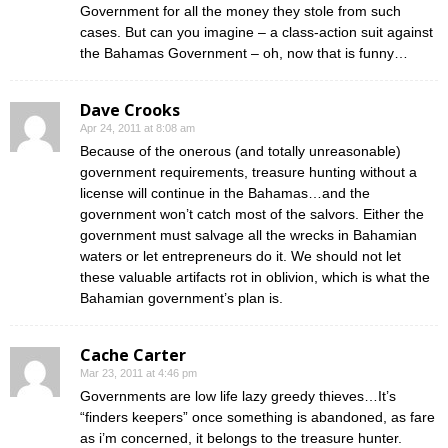
Government for all the money they stole from such
cases. But can you imagine – a class-action suit against
the Bahamas Government – oh, now that is funny…
Dave Crooks
Apr 24, 2011 at 8:08 am
Because of the onerous (and totally unreasonable)
government requirements, treasure hunting without a
license will continue in the Bahamas…and the
government won’t catch most of the salvors. Either the
government must salvage all the wrecks in Bahamian
waters or let entrepreneurs do it. We should not let
these valuable artifacts rot in oblivion, which is what the
Bahamian government’s plan is.
Cache Carter
Mar 23, 2011 at 4:46 pm
Governments are low life lazy greedy thieves…It’s
“finders keepers” once something is abandoned, as fare
as i’m concerned, it belongs to the treasure hunter.