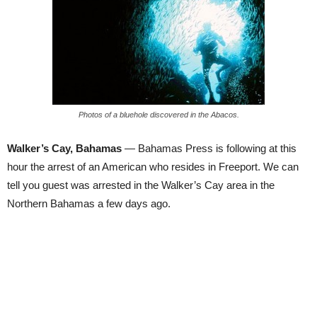
Photos of a bluehole discovered in the Abacos.
Walker’s Cay, Bahamas
— Bahamas Press is following at this
hour the arrest of an American who resides in Freeport. We can
tell you guest was arrested in the Walker’s Cay area in the
Northern Bahamas a few days ago.