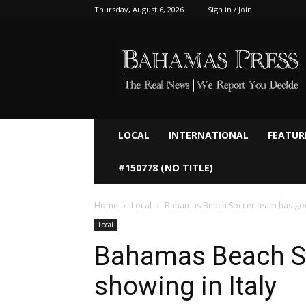
Thursday, August 6, 2026
Sign in / Join
Bahamaspress.com
LOCAL
INTERNATIONAL
FEATUR
#150778 (NO TITLE)
Home
Local
Bahamas Beach Soccer team has good
Local
Bahamas Beach S
showing in Italy