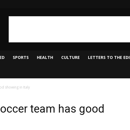
ED
SPORTS
HEALTH
CULTURE
LETTERS TO THE ED
 showing in Italy
occer team has good