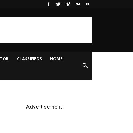
ITOR
CLASSIFIEDS
HOME
Advertisement