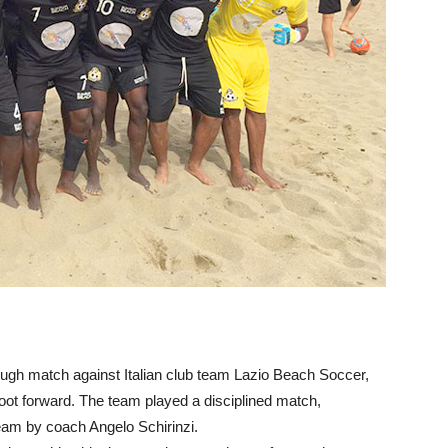
ough match against Italian club team Lazio Beach Soccer,
 foot forward. The team played a disciplined match,
team by coach Angelo Schirinzi.