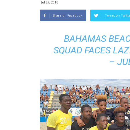
Jul 27, 2016
Share on Facebook
Tweet on Twitt
BAHAMAS BEAC
SQUAD FACES LAZ
– JU