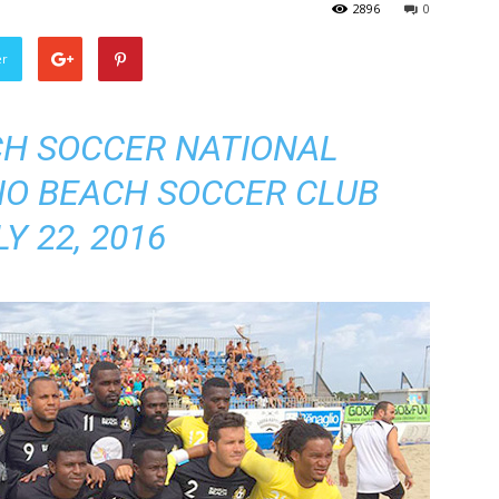
2896
0
er
H SOCCER NATIONAL
IO BEACH SOCCER CLUB
LY 22, 2016