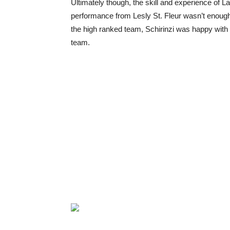
Ultimately though, the skill and experience of L
performance from Lesly St. Fleur wasn’t enough
the high ranked team, Schirinzi was happy with t
team.