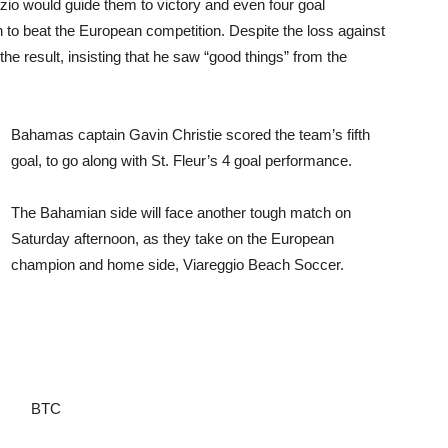
azio would guide them to victory and even four goal
 to beat the European competition. Despite the loss against
he result, insisting that he saw “good things” from the
Bahamas captain Gavin Christie scored the team’s fifth
goal, to go along with St. Fleur’s 4 goal performance.
The Bahamian side will face another tough match on
Saturday afternoon, as they take on the European
champion and home side, Viareggio Beach Soccer.