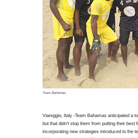
Team Bahamas.
Viareggio, Italy -Team Bahamas anticipated a t
but that didn’t stop them from putting their best
incorporating new strategies introduced to the 