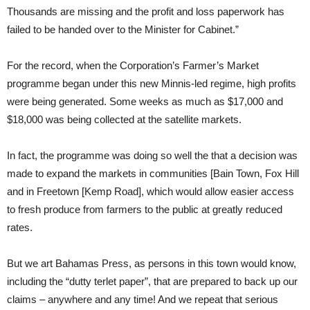
Thousands are missing and the profit and loss paperwork has
failed to be handed over to the Minister for Cabinet.”
For the record, when the Corporation’s Farmer’s Market
programme began under this new Minnis-led regime, high profits
were being generated. Some weeks as much as $17,000 and
$18,000 was being collected at the satellite markets.
In fact, the programme was doing so well the that a decision was
made to expand the markets in communities [Bain Town, Fox Hill
and in Freetown [Kemp Road], which would allow easier access
to fresh produce from farmers to the public at greatly reduced
rates.
But we art Bahamas Press, as persons in this town would know,
including the “dutty terlet paper”, that are prepared to back up our
claims – anywhere and any time! And we repeat that serious