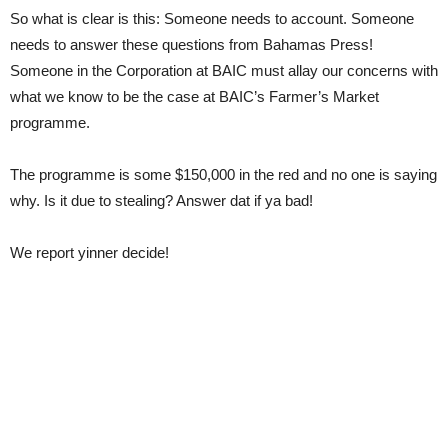
So what is clear is this: Someone needs to account. Someone
needs to answer these questions from Bahamas Press!
Someone in the Corporation at BAIC must allay our concerns with
what we know to be the case at BAIC’s Farmer’s Market
programme.
The programme is some $150,000 in the red and no one is saying
why. Is it due to stealing? Answer dat if ya bad!
We report yinner decide!