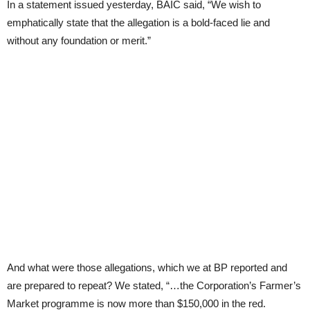
In a statement issued yesterday, BAIC said, “We wish to
emphatically state that the allegation is a bold-faced lie and
without any foundation or merit.”
And what were those allegations, which we at BP reported and
are prepared to repeat? We stated, “…the Corporation’s Farmer’s
Market programme is now more than $150,000 in the red.