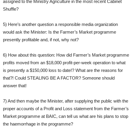
assigned to the Ministry Agriculture in the most recent Cabinet
Shuffle?
5) Here’s another question a responsible media organization
would ask the Minister: Is the Farmer’s Market programme
presently profitable and, if not, why not?
6) How about this question: How did Farmer’s Market programme
profits moved from an $18,000 profit-per-week operation to what
is presently a $150,000 loss to date!? What are the reasons for
that?! Could STEALING BE A FACTOR? Someone should
answer that!
7) And then maybe the Minister, after supplying the public with the
proper accounts of a Profit and Loss statement from the Farmer’s
Market programme at BAIC, can tell us what are his plans to stop
the haemorrhage in the programme?