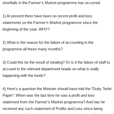
shortfalls in the Farmer’s Market programme has occurred.
1) At present there have been no recent profit and loss
statements on the Farmer’s Market programme since the
beginning of the year. WHY?
2) What is the reason for the failure of accounting in the
programme all these many months?
3) Could this be the result of stealing? Or is it the failure of staff to
account to the relevant department heads on what is really
happening with the funds?
4) Here’s a question the Minister should have told the “Dutty Terlet
Paper”: When was the last time he saw a profit and loss
statement from the Farmer’s Market programme? And has he
received any such statement of Profits and Loss since being