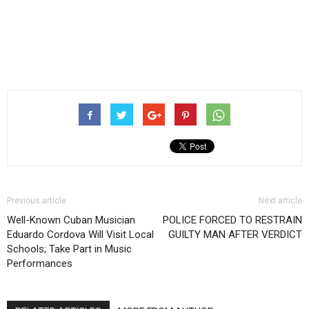
Previous article
Next article
Well-Known Cuban Musician
POLICE FORCED TO RESTRAIN
Eduardo Cordova Will Visit Local
GUILTY MAN AFTER VERDICT
Schools; Take Part in Music
Performances