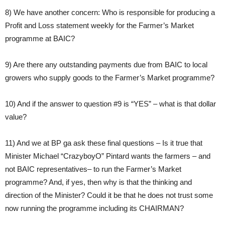
8) We have another concern: Who is responsible for producing a
Profit and Loss statement weekly for the Farmer’s Market
programme at BAIC?
9) Are there any outstanding payments due from BAIC to local
growers who supply goods to the Farmer’s Market programme?
10) And if the answer to question #9 is “YES” – what is that dollar
value?
11) And we at BP ga ask these final questions – Is it true that
Minister Michael “CrazyboyO” Pintard wants the farmers – and
not BAIC representatives– to run the Farmer’s Market
programme? And, if yes, then why is that the thinking and
direction of the Minister? Could it be that he does not trust some
now running the programme including its CHAIRMAN?