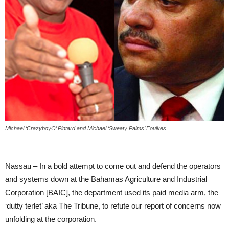
Michael ‘CrazyboyO’ Pintard and Michael ‘Sweaty Palms’ Foulkes
Nassau – In a bold attempt to come out and defend the operators
and systems down at the Bahamas Agriculture and Industrial
Corporation [BAIC], the department used its paid media arm, the
‘dutty terlet’ aka The Tribune, to refute our report of concerns now
unfolding at the corporation.