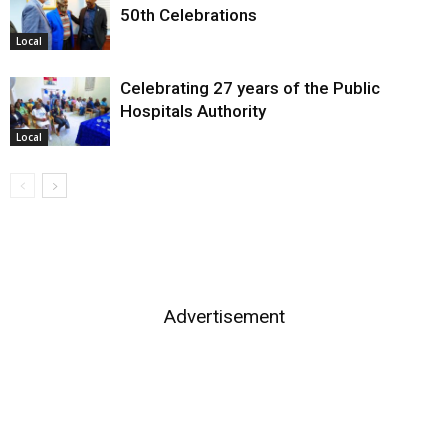
50th Celebrations
Local
Celebrating 27 years of the Public
Hospitals Authority
Local
Advertisement