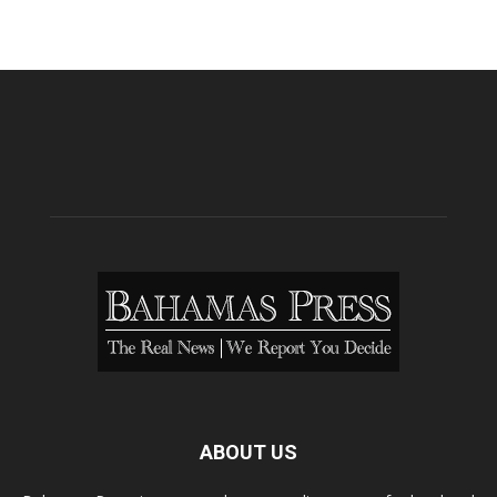
ABOUT US