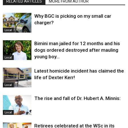
RELATED ARTICLES
MORE FROM AUTHOR
Why BGC is picking on my small car
charger?
Local
Bimini man jailed for 12 months and his
dogs ordered destroyed after mauling
young boy…
Local
Latest homicide incident has claimed the
life of Dexter Kerr!
Local
The rise and fall of Dr. Hubert A. Minnis:
Local
Retirees celebrated at the WSc in its