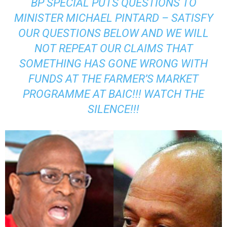
BP SPECIAL PUTS QUESTIONS TO
MINISTER MICHAEL PINTARD – SATISFY
OUR QUESTIONS BELOW AND WE WILL
NOT REPEAT OUR CLAIMS THAT
SOMETHING HAS GONE WRONG WITH
FUNDS AT THE FARMER’S MARKET
PROGRAMME AT BAIC!!! WATCH THE
SILENCE!!!