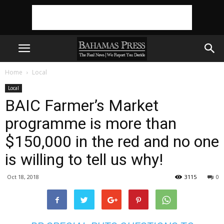
Home
Local
Local
BAIC Farmer’s Market
programme is more than
$150,000 in the red and no one
is willing to tell us why!
Oct 18, 2018
3115
0