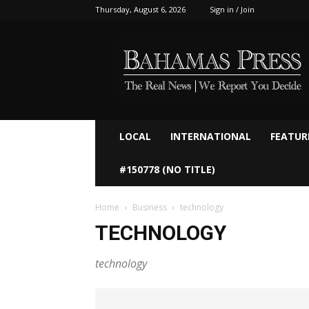
Thursday, August 6, 2026
Sign in / Join
Bahamaspress.com
LOCAL
INTERNATIONAL
FEATUR
#150778 (NO TITLE)
Home
Business
technology
TECHNOLOGY
technology