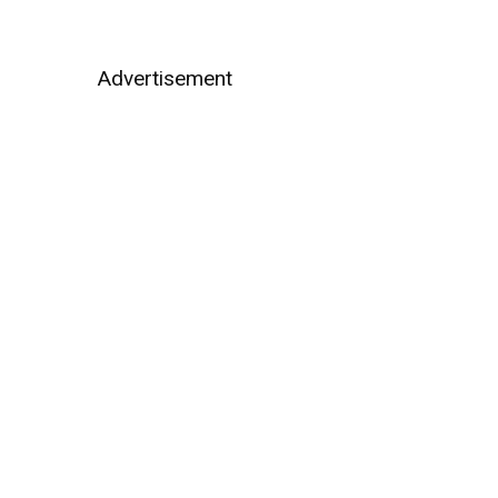
Advertisement