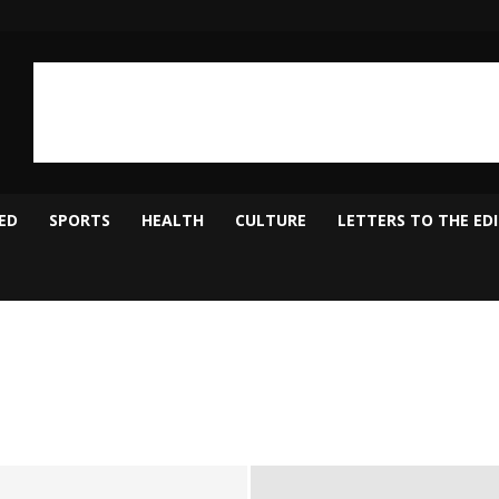
ED
SPORTS
HEALTH
CULTURE
LETTERS TO THE ED