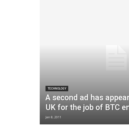
TECHNOLOGY
A second ad has appear
UK for the job of BTC 
Jan 8, 2011