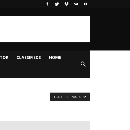
ITOR
CLASSIFIEDS
HOME
FEATURED POSTS