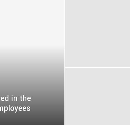
ed in the
employees