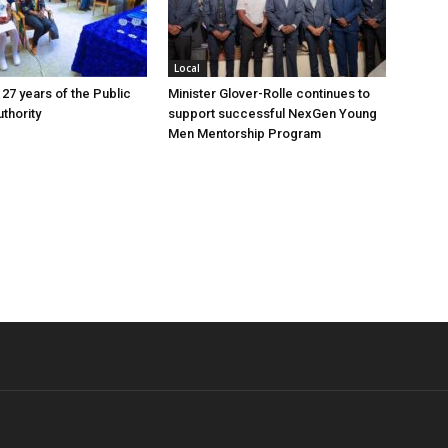
Local
 27 years of the Public
Minister Glover-Rolle continues to
thority
support successful NexGen Young
Men Mentorship Program