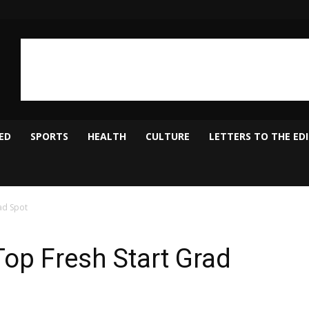
ED
SPORTS
HEALTH
CULTURE
LETTERS TO THE ED
ad Spot
Top Fresh Start Grad