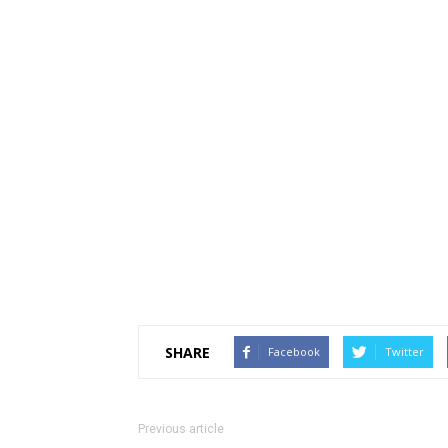
SHARE
Facebook
Twitter
Previous article