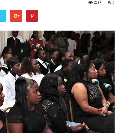
2397
0
er