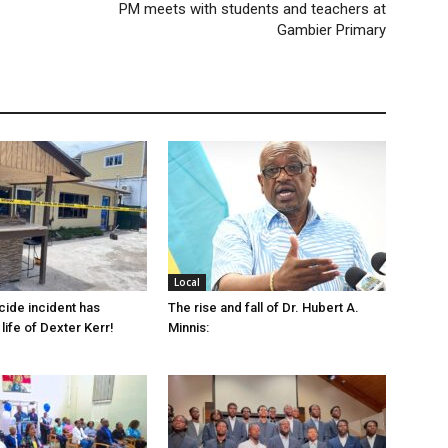
PM meets with students and teachers at
Gambier Primary
Local
cide incident has
The rise and fall of Dr. Hubert A.
life of Dexter Kerr!
Minnis: