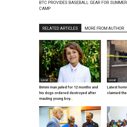
BTC PROVIDES BASEBALL GEAR FOR SUMMER
CAMP
RELATED ARTICLES
MORE FROM AUTHOR
Local
Local
Bimini man jailed for 12 months and
Latest homi
his dogs ordered destroyed after
claimed the 
mauling young boy…