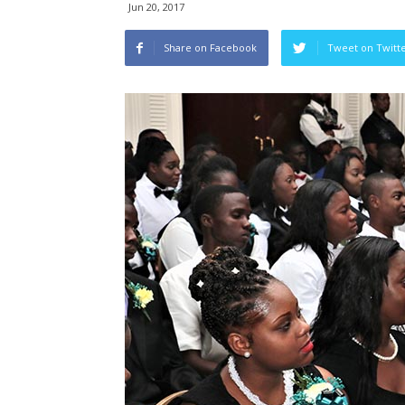
Jun 20, 2017
Share on Facebook
Tweet on Twitt