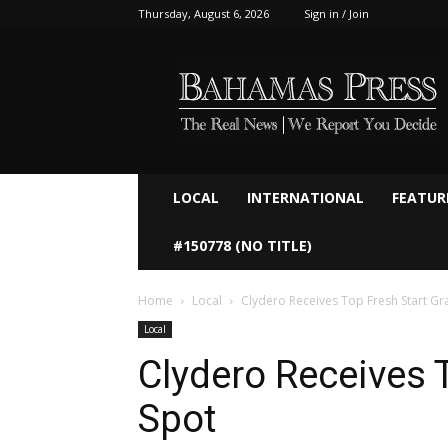
Thursday, August 6, 2026
Sign in / Join
Bahamaspress.com
LOCAL
INTERNATIONAL
FEATUR
#150778 (NO TITLE)
Home
Local
Clydero Receives Top Fresh Start Gr
Local
Clydero Receives 
Spot