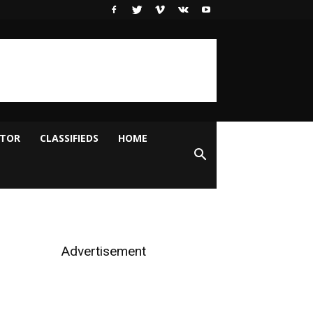
ITOR
CLASSIFIEDS
HOME
Advertisement