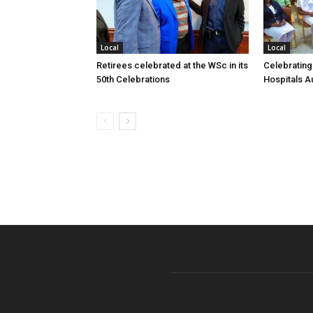
Local
Local
Retirees celebrated at the WSc in its
Celebrating
50th Celebrations
Hospitals Au