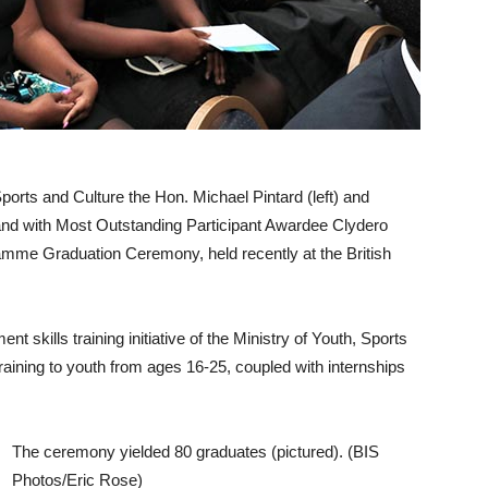
ts and Culture the Hon. Michael Pintard (left) and
tand with Most Outstanding Participant Awardee Clydero
amme Graduation Ceremony, held recently at the British
skills training initiative of the Ministry of Youth, Sports
training to youth from ages 16-25, coupled with internships
The ceremony yielded 80 graduates (pictured). (BIS
Photos/Eric Rose)