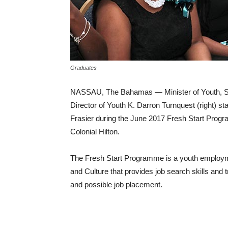
Graduates
NASSAU, The Bahamas — Minister of Youth, Spor
Director of Youth K. Darron Turnquest (right) s
Frasier during the June 2017 Fresh Start Progr
Colonial Hilton.
The Fresh Start Programme is a youth employment 
and Culture that provides job search skills and 
and possible job placement.