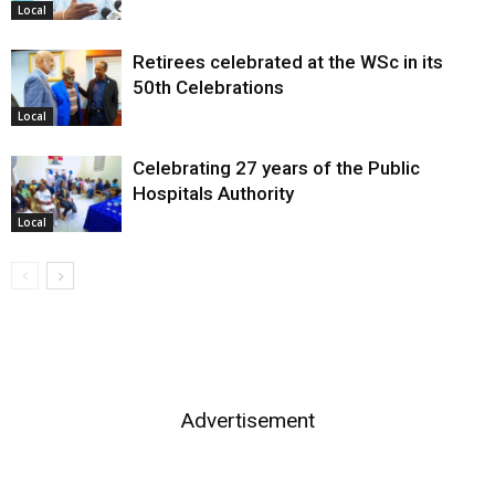
Local
Retirees celebrated at the WSc in its
50th Celebrations
Local
Celebrating 27 years of the Public
Hospitals Authority
Local
Advertisement