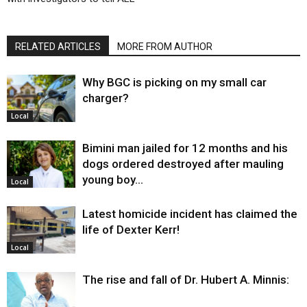
RELATED ARTICLES
MORE FROM AUTHOR
Why BGC is picking on my small car
charger?
Local
Bimini man jailed for 12 months and his
dogs ordered destroyed after mauling
young boy…
Local
Latest homicide incident has claimed the
life of Dexter Kerr!
Local
The rise and fall of Dr. Hubert A. Minnis: