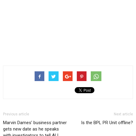
Previous article
Next article
Marvin Dames’ business partner
Is the BPL PR Unit offline?
gets new date as he speaks
with investigators to tell ALL