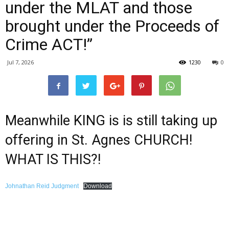
under the MLAT and those
brought under the Proceeds of
Crime ACT!”
Jul 7, 2026
1230
0
Meanwhile KING is is still taking up
offering in St. Agnes CHURCH!
WHAT IS THIS?!
Johnathan Reid Judgment
Download