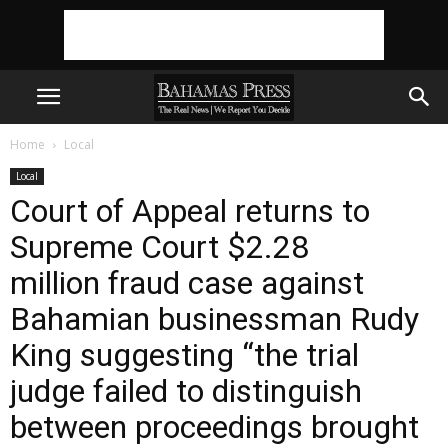
Home
Local
Local
Court of Appeal returns to
Supreme Court $2.28
million fraud case against
Bahamian businessman Rudy
King suggesting “the trial
judge failed to distinguish
between proceedings brought